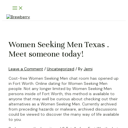
Skip
Main
to
Menu
content
Women Seeking Men Texas .
Meet someone today!
Leave a Comment
/
Uncategorized
/ By
Jemi
Cost-free Women Seeking Men chat room has opened up
in Fort Worth. Online dating for Women Seeking Men
people. Not any longer limited by Women Seeking Men
persons inside of Fort Worth, this method is available to
anyone that may well be curious about checking out their
alternatives as a Women Seeking Men. Currently archived
from preceding hazards or malware, archived discussions
could be viewed to discover the many way of life available
to you.