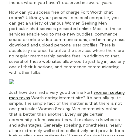
friends whom you haven’t observed in several years.
How can you access free of charge Fort Worth chat
rooms? Utilizing your personal personal computer, you
can get a variety of various Women Seeking Men
particular chat services presented online. Most of these
services enable you to make new buddies, commence
sound or online video communications, and in many cases
download and upload personal user profiles. There is
absolutely no price to utilize the services where there are
no regular membership service fees. In addition to that,
several of these web sites allow you to just log in, use any
one of their functions, and commence communicating
with other folks.
Just how do i find a very good online Fort
women seeking
men texas
Worth dating internet site? It’s actually quite
simple. The simple fact of the matter is that there is not
one particular Women Seeking Men community online
that is better than another. Every single certain
community offers associates with exclusive drawbacks
and advantages. Generally speaking, nonetheless, nearly
all are extremely well suited collectively and provide for a
high quality surroundings for Women Seeking Men visitors