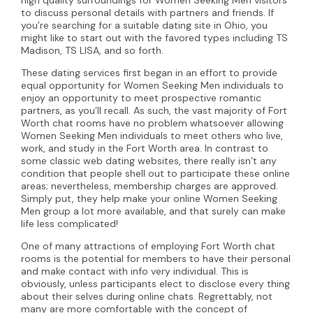
to discuss personal details with partners and friends. If
you’re searching for a suitable dating site in Ohio, you
might like to start out with the favored types including TS
Madison, TS LISA, and so forth.
These dating services first began in an effort to provide
equal opportunity for Women Seeking Men individuals to
enjoy an opportunity to meet prospective romantic
partners, as you’ll recall. As such, the vast majority of Fort
Worth chat rooms have no problem whatsoever allowing
Women Seeking Men individuals to meet others who live,
work, and study in the Fort Worth area. In contrast to
some classic web dating websites, there really isn’t any
condition that people shell out to participate these online
areas; nevertheless, membership charges are approved.
Simply put, they help make your online Women Seeking
Men group a lot more available, and that surely can make
life less complicated!
One of many attractions of employing Fort Worth chat
rooms is the potential for members to have their personal
and make contact with info very individual. This is
obviously, unless participants elect to disclose every thing
about their selves during online chats. Regrettably, not
many are more comfortable with the concept of