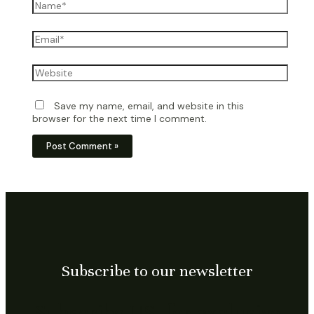
Name*
Email*
Website
Save my name, email, and website in this
browser for the next time I comment.
Subscribe to our newsletter
Subscribe US, for exclusive