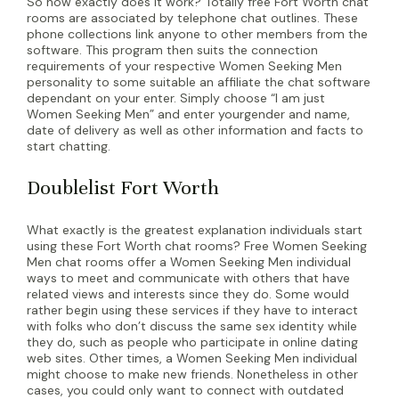
So how exactly does it work? Totally free Fort Worth chat
rooms are associated by telephone chat outlines. These
phone collections link anyone to other members from the
software. This program then suits the connection
requirements of your respective Women Seeking Men
personality to some suitable an affiliate the chat software
dependant on your enter. Simply choose “I am just
Women Seeking Men” and enter yourgender and name,
date of delivery as well as other information and facts to
start chatting.
Doublelist Fort Worth
What exactly is the greatest explanation individuals start
using these Fort Worth chat rooms? Free Women Seeking
Men chat rooms offer a Women Seeking Men individual
ways to meet and communicate with others that have
related views and interests since they do. Some would
rather begin using these services if they have to interact
with folks who don’t discuss the same sex identity while
they do, such as people who participate in online dating
web sites. Other times, a Women Seeking Men individual
might choose to make new friends. Nonetheless in other
cases, you could only want to connect with outdated