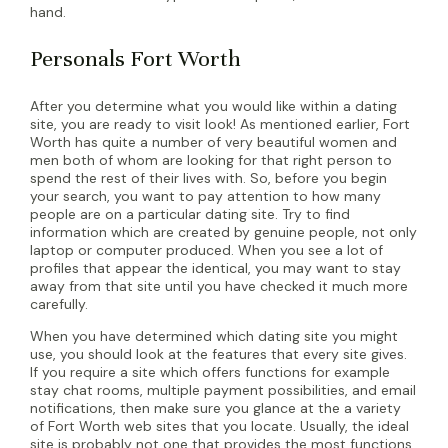
hand.
Personals Fort Worth
After you determine what you would like within a dating
site, you are ready to visit look! As mentioned earlier, Fort
Worth has quite a number of very beautiful women and
men both of whom are looking for that right person to
spend the rest of their lives with. So, before you begin
your search, you want to pay attention to how many
people are on a particular dating site. Try to find
information which are created by genuine people, not only
laptop or computer produced. When you see a lot of
profiles that appear the identical, you may want to stay
away from that site until you have checked it much more
carefully.
When you have determined which dating site you might
use, you should look at the features that every site gives.
If you require a site which offers functions for example
stay chat rooms, multiple payment possibilities, and email
notifications, then make sure you glance at the a variety
of Fort Worth web sites that you locate. Usually, the ideal
site is probably not one that provides the most functions.