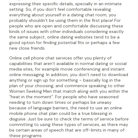
expressing their specific details, specially in an intimate
setting. So, if you don’t feel comfortable revealing
everything about yourself in a dating chat room, you
probably shouldn’t be using them in the first place! For
people who are open and comfortable discussing these
kinds of issues with other individuals considering exactly
the same subject, online dating websites tend to be a
good option for finding potential fits or perhaps a few
new close friends.
Online cell phone chat services offer you plenty of
capabilities that aren’t available in normal dating or social
media sites, for example movie conferencing and instant
online messaging. In addition, you don’t need to download
anything or sign up for something – basically log in the
plan of your choosing, and commence speaking to other
Women Seeking Men that match along with you within the
“heat in the moment”. For people who have seasoned
needing to turn down times or perhaps be uneasy
because of language barriers, the need to use an online
mobile phone chat plan could be a true blessing in
disguise. Just be sure to check the terms of service before
committing to using these types of services, as there may
be certain areas of speech that are off-limits in many of
these programs.