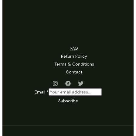
offers…
FAQ
Return Policy
Terms & Conditions
Contact
Email
*
Subscribe