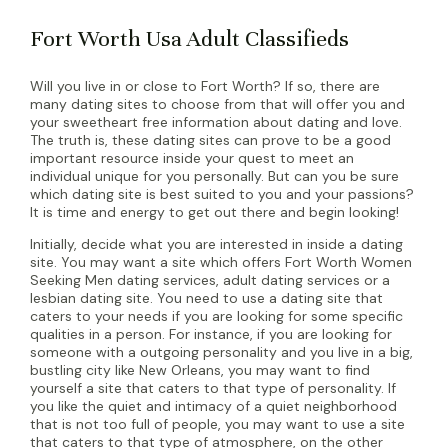
Fort Worth Usa Adult Classifieds
Will you live in or close to Fort Worth? If so, there are
many dating sites to choose from that will offer you and
your sweetheart free information about dating and love.
The truth is, these dating sites can prove to be a good
important resource inside your quest to meet an
individual unique for you personally. But can you be sure
which dating site is best suited to you and your passions?
It is time and energy to get out there and begin looking!
Initially, decide what you are interested in inside a dating
site. You may want a site which offers Fort Worth Women
Seeking Men dating services, adult dating services or a
lesbian dating site. You need to use a dating site that
caters to your needs if you are looking for some specific
qualities in a person. For instance, if you are looking for
someone with a outgoing personality and you live in a big,
bustling city like New Orleans, you may want to find
yourself a site that caters to that type of personality. If
you like the quiet and intimacy of a quiet neighborhood
that is not too full of people, you may want to use a site
that caters to that type of atmosphere, on the other