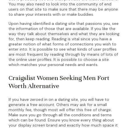
You may also need to look into the community of end
users on that site to make sure that there may be anyone
to share your interests with or make buddies.
Upon having identified a dating site that passions you, see
the information of those that are available. If you like the
way they talk about themselves and what they are looking
for, then keep reading. Reading is vital since you have a
greater notion of what forms of connections you wish to
enter into. It is possible to see what kinds of user profiles
are most frequent by reading through by means of lots of
the online user profiles. It is possible to choose a site
which matches your personal needs and wants.
Craigslist Women Seeking Men Fort
Worth Alternative
If you have zeroed in on a dating site, you will have to
generate a free account. Others may ask for a small
monthly fee, though most will offer this free of charge.
Make sure you go through all the conditions and terms
which can be found. Ensure you know every thing about
your display screen brand and exactly how much space it