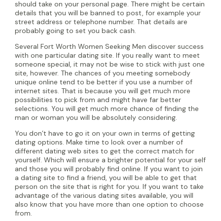
should take on your personal page. There might be certain
details that you will be banned to post, for example your
street address or telephone number. That details are
probably going to set you back cash.
Several Fort Worth Women Seeking Men discover success
with one particular dating site. If you really want to meet
someone special, it may not be wise to stick with just one
site, however. The chances of you meeting somebody
unique online tend to be better if you use a number of
internet sites. That is because you will get much more
possibilities to pick from and might have far better
selections. You will get much more chance of finding the
man or woman you will be absolutely considering.
You don’t have to go it on your own in terms of getting
dating options. Make time to look over a number of
different dating web sites to get the correct match for
yourself. Which will ensure a brighter potential for your self
and those you will probably find online. If you want to join
a dating site to find a friend, you will be able to get that
person on the site that is right for you. If you want to take
advantage of the various dating sites available, you will
also know that you have more than one option to choose
from.