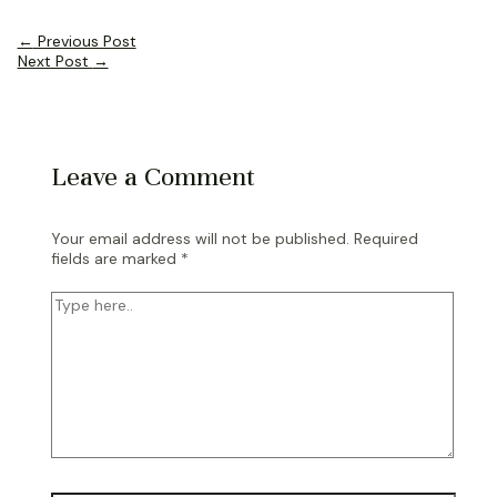
Post
←
Previous Post
navigation
Next Post
→
Leave a Comment
Your email address will not be published.
Required
fields are marked
*
Type
here..