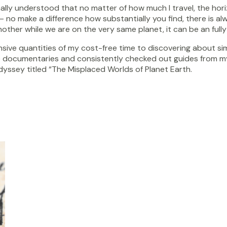
ally understood that no matter of how much I travel, the horiz
– no make a difference how substantially you find, there is a
other while we are on the very same planet, it can be an fully
sive quantities of my cost-free time to discovering about simp
 documentaries and consistently checked out guides from my 
ssey titled “The Misplaced Worlds of Planet Earth.