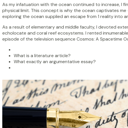
As my infatuation with the ocean continued to increase, I fin
physical limit. This concept is why the ocean captivates me 
exploring the ocean supplied an escape from 1 reality into an
As a result of elementary and middle faculty, I devoted exten
echolocate and coral reef ecosystems. I rented innumerable
episode of the television sequence Cosmos: A Spacetime Ody
What is a literature article?
What exactly an argumentative essay?