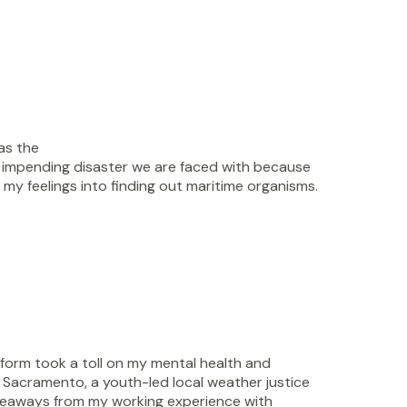
as the
e impending disaster we are faced with because
f my feelings into finding out maritime organisms.
form took a toll on my mental health and
n Sacramento, a youth-led local weather justice
akeaways from my working experience with