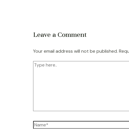
Leave a Comment
Your email address will not be published.
Requ
Type
here..
Name*