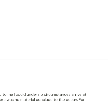
d to me I could under no circumstances arrive at
there was no material conclude to the ocean. For