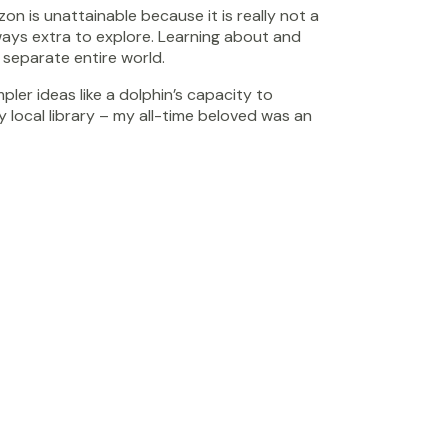
on is unattainable because it is really not a
lways extra to explore. Learning about and
 separate entire world.
ler ideas like a dolphin’s capacity to
local library – my all-time beloved was an