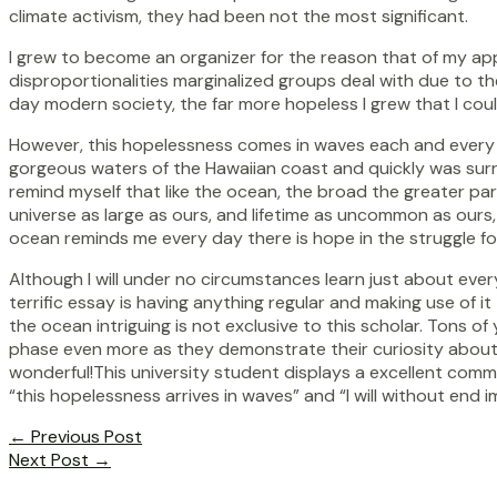
climate activism, they had been not the most significant.
I grew to become an organizer for the reason that of my app
disproportionalities marginalized groups deal with due to the
day modern society, the far more hopeless I grew that I could
However, this hopelessness comes in waves each and every wor
gorgeous waters of the Hawaiian coast and quickly was surro
remind myself that like the ocean, the broad the greater part
universe as large as ours, and lifetime as uncommon as ours, 
ocean reminds me every day there is hope in the struggle fo
Although I will under no circumstances learn just about every
terrific essay is having anything regular and making use of i
the ocean intriguing is not exclusive to this scholar. Tons 
phase even more as they demonstrate their curiosity about the
wonderful!This university student displays a excellent com
“this hopelessness arrives in waves” and “I will without end 
Post
←
Previous Post
navigation
Next Post
→