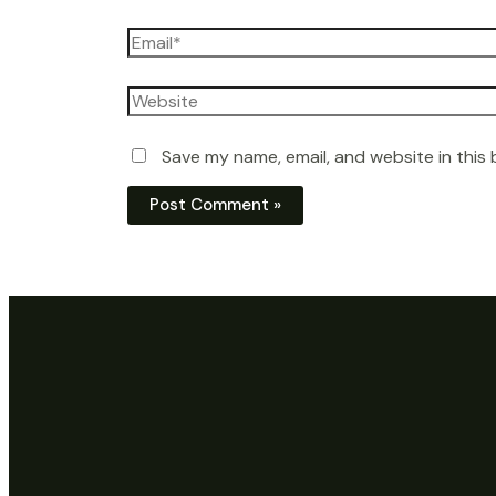
Email*
Website
Save my name, email, and website in this