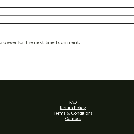
 browser for the next time I comment.
FAQ
Return Policy
Terms & Conditions
Contact