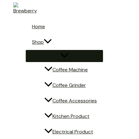
Skip
to
content
Home
Shop
Menu
Toggle
Coffee Machine
Coffee Grinder
Coffee Accessories
Kitchen Product
Electrical Product