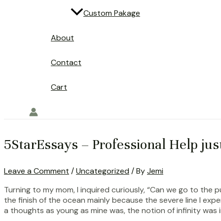
Custom Pakage
About
Contact
Cart
5StarEssays – Professional Help jus
Leave a Comment
/
Uncategorized
/ By
Jemi
Turning to my mom, I inquired curiously, “Can we go to the 
the finish of the ocean mainly because the severe line I exp
a thoughts as young as mine was, the notion of infinity was