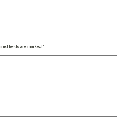
ired fields are marked
*