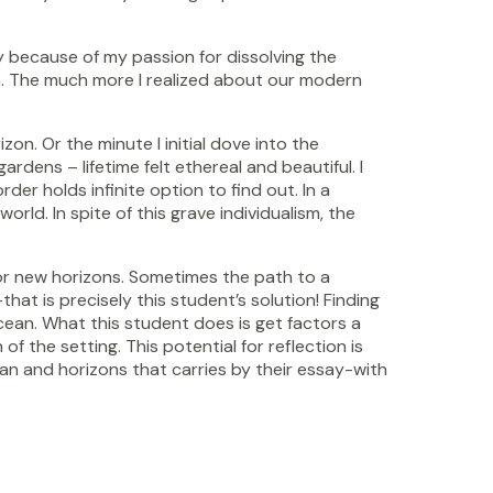
y because of my passion for dissolving the
ain. The much more I realized about our modern
n. Or the minute I initial dove into the
ens – lifetime felt ethereal and beautiful. I
er holds infinite option to find out. In a
rld. In spite of this grave individualism, the
h for new horizons. Sometimes the path to a
hat is precisely this student’s solution! Finding
ocean. What this student does is get factors a
 the setting. This potential for reflection is
an and horizons that carries by their essay-with