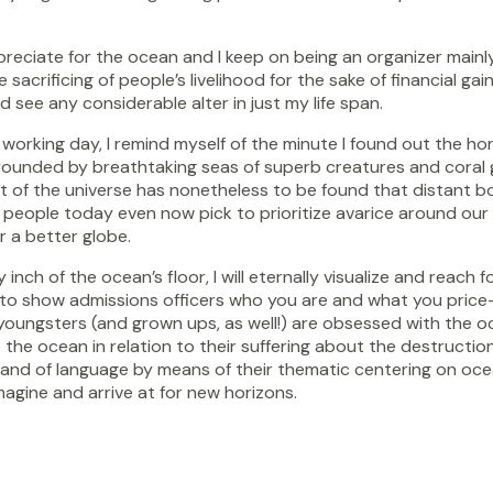
reciate for the ocean and I keep on being an organizer mainl
 sacrificing of people’s livelihood for the sake of financial g
 see any considerable alter in just my life span.
king day, I remind myself of the minute I found out the horizo
unded by breathtaking seas of superb creatures and coral gard
 of the universe has nonetheless to be found that distant bord
people today even now pick to prioritize avarice around our wo
r a better globe.
 inch of the ocean’s floor, I will eternally visualize and reac
t to show admissions officers who you are and what you price-t
of youngsters (and grown ups, as well!) are obsessed with the 
 ocean in relation to their suffering about the destruction of
mand of language by means of their thematic centering on oce
imagine and arrive at for new horizons.