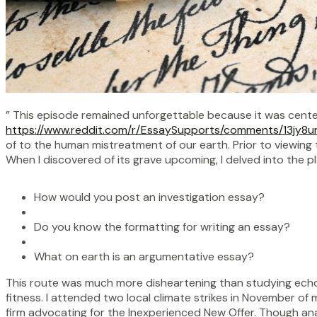
” This episode remained unforgettable because it was centere
https://www.reddit.com/r/EssaySupports/comments/13jy8u
of to the human mistreatment of our earth. Prior to viewing th
When I discovered of its grave upcoming, I delved into the p
How would you post an investigation essay?
Do you know the formatting for writing an essay?
What on earth is an argumentative essay?
This route was much more disheartening than studying echo
fitness. I attended two local climate strikes in November of
firm advocating for the Inexperienced New Offer. Though a