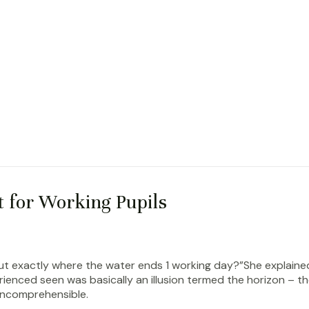
t for Working Pupils
put exactly where the water ends 1 working day?”She explaine
erienced seen was basically an illusion termed the horizon – 
 incomprehensible.