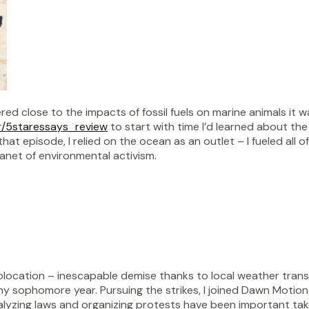
d close to the impacts of fossil fuels on marine animals it w
r/5staressays_review
to start with time I’d learned about th
at episode, I relied on the ocean as an outlet – I fueled all o
lanet of environmental activism.
location – inescapable demise thanks to local weather trans
 my sophomore year. Pursuing the strikes, I joined Dawn Motio
nalyzing laws and organizing protests have been important t