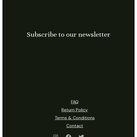
Subscribe to our newsletter
Subscribe US, for exclusive
offers…
FAQ
Return Policy
Terms & Conditions
Contact