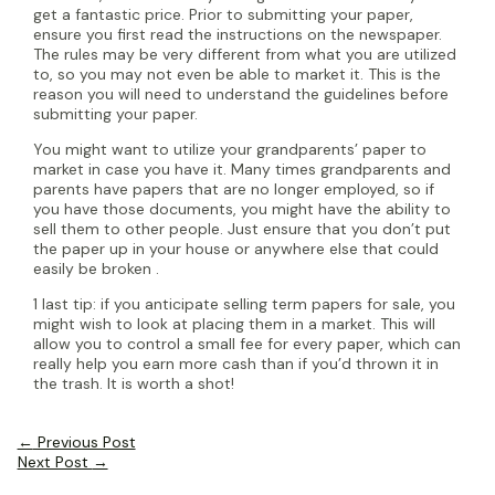
get a fantastic price. Prior to submitting your paper,
ensure you first read the instructions on the newspaper.
The rules may be very different from what you are utilized
to, so you may not even be able to market it. This is the
reason you will need to understand the guidelines before
submitting your paper.
You might want to utilize your grandparents’ paper to
market in case you have it. Many times grandparents and
parents have papers that are no longer employed, so if
you have those documents, you might have the ability to
sell them to other people. Just ensure that you don’t put
the paper up in your house or anywhere else that could
easily be broken .
1 last tip: if you anticipate selling term papers for sale, you
might wish to look at placing them in a market. This will
allow you to control a small fee for every paper, which can
really help you earn more cash than if you’d thrown it in
the trash. It is worth a shot!
Post
←
Previous Post
navigation
Next Post
→