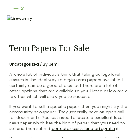
Skip
Main
to
Menu
content
Term Papers For Sale
Uncategorized
/ By
Jemi
A whole lot of individuals think that taking college level
classes is the ideal way to begin term papers available. It
certainly can be a good choice, but there are a lot of
other options that are available to you. Listed below are a
few tips which will allow you to succeed.
If you want to sell a specific paper, then you might try the
community newspaper. They generally have an open call
for documents. You just need to locate a excellent local
newspaper which has the kind of paper that you need to
sell and then submit
corrector castellano ortografia
it.