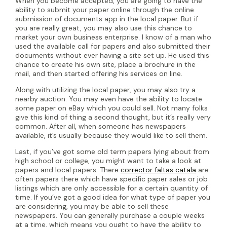
When you become accepted, you are going to have the
ability to submit your paper online through the online
submission of documents app in the local paper. But if
you are really great, you may also use this chance to
market your own business enterprise. I know of a man who
used the available call for papers and also submitted their
documents without ever having a site set up. He used this
chance to create his own site, place a brochure in the
mail, and then started offering his services on line.
Along with utilizing the local paper, you may also try a
nearby auction. You may even have the ability to locate
some paper on eBay which you could sell. Not many folks
give this kind of thing a second thought, but it’s really very
common. After all, when someone has newspapers
available, it’s usually because they would like to sell them.
Last, if you’ve got some old term papers lying about from
high school or college, you might want to take a look at
papers and local papers. There
corrector faltas catala
are
often papers there which have specific paper sales or job
listings which are only accessible for a certain quantity of
time. If you’ve got a good idea for what type of paper you
are considering, you may be able to sell these
newspapers. You can generally purchase a couple weeks
at a time, which means you ought to have the ability to