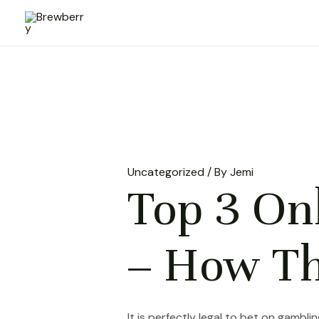
Skip
to
content
Uncategorized
/ By
Jemi
Top 3 On
– How T
It is perfectly legal to bet on gambli