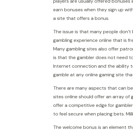
players are usually offered bonuses 
earn bonuses when they sign up with
a site that offers a bonus.
The issue is that many people don’t k
gambling experience online that is free
Many gambling sites also offer patr
is that the gambler does not need to
Internet connection and the ability 
gamble at any online gaming site tha
There are many aspects that can be 
sites online should offer an array o
offer a competitive edge for gamble
to feel secure when placing bets. Mil
The welcome bonus is an element that 