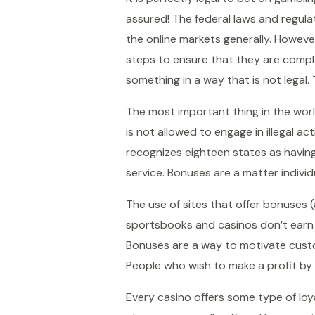
assured! The federal laws and regulat
the online markets generally. However
steps to ensure that they are compl
something in a way that is not legal.
The most important thing in the world 
is not allowed to engage in illegal 
recognizes eighteen states as having
Shopee
service. Bonuses are a matter individ
The use of sites that offer bonuses (
sportsbooks and casinos don’t earn
Bonuses are a way to motivate custo
People who wish to make a profit by 
Every casino offers some type of loy