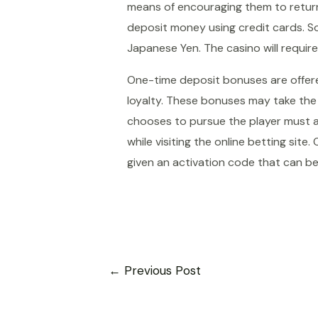
means of encouraging them to return 
deposit money using credit cards. Som
Japanese Yen. The casino will require e
One-time deposit bonuses are offere
loyalty. These bonuses may take the 
chooses to pursue the player must 
while visiting the online betting sit
given an activation code that can be 
Post
←
Previous Post
navigation