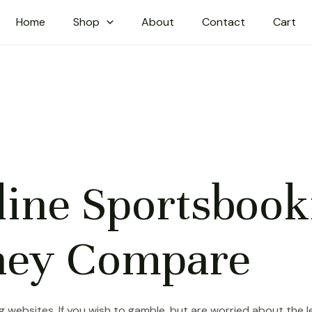
Home
Shop
About
Contact
Cart
line Sportsbook
hey Compare
ng websites. If you wish to gamble, but are worried about the l