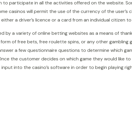
to participate in all the activities offered on the website. 
e casinos will permit the use of the currency of the user’s ch
ither a driver’s licence or a card from an individual citizen to
d by a variety of online betting websites as a means of than
form of free bets, free roulette spins, or any other gamblin
answer a few questionnaire questions to determine which ga
e. Once the customer decides on which game they would like to p
input into the casino’s software in order to begin playing rig