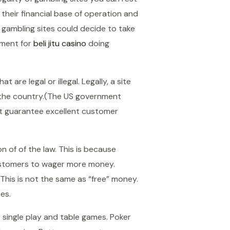
 their financial base of operation and
, gambling sites could decide to take
nment for
beli jitu casino
doing
are legal or illegal. Legally, a site
of the country.(The US government
not guarantee excellent customer
n of of the law. This is because
ustomers to wager more money.
his is not the same as “free” money.
es.
 single play and table games. Poker