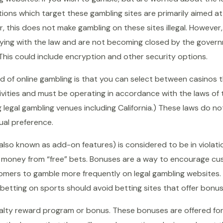
ions which target these gambling sites are primarily aimed at
, this does not make gambling on these sites illegal. However
ying with the law and are not becoming closed by the gover
 This could include encryption and other security options.
of online gambling is that you can select between casinos that 
activities and must be operating in accordance with the laws 
 legal gambling venues including California.) These laws do 
ual preference.
also known as add-on features) is considered to be in violatio
 money from “free” bets. Bonuses are a way to encourage c
mers to gamble more frequently on legal gambling websites. T
betting on sports should avoid betting sites that offer bonus
alty reward program or bonus. These bonuses are offered for