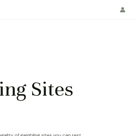
ing Sites
egality of gambling sites you can rest