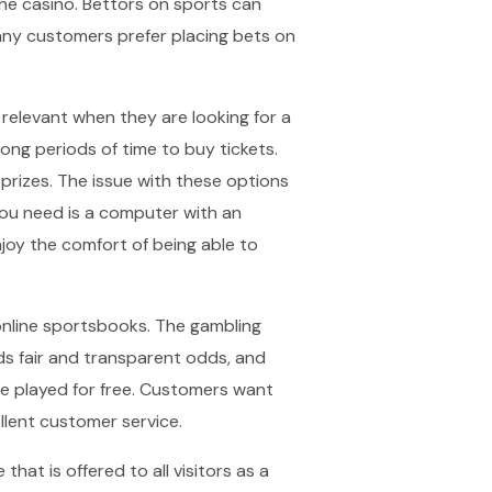
the casino. Bettors on sports can
any customers prefer placing bets on
 relevant when they are looking for a
 long periods of time to buy tickets.
prizes. The issue with these options
you need is a computer with an
njoy the comfort of being able to
online sportsbooks. The gambling
ds fair and transparent odds, and
be played for free. Customers want
ellent customer service.
at is offered to all visitors as a