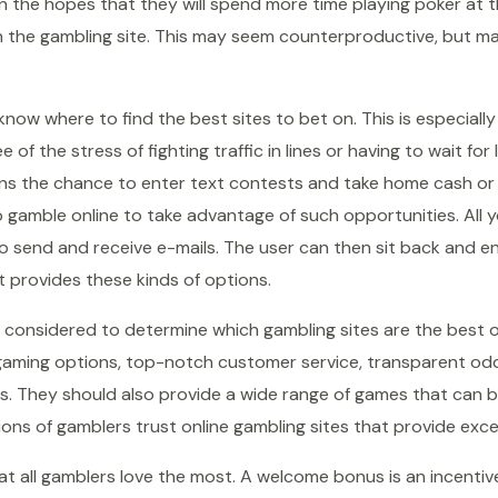
in the hopes that they will spend more time playing poker at 
 the gambling site. This may seem counterproductive, but m
now where to find the best sites to bet on. This is especially
 of the stress of fighting traffic in lines or having to wait for
ons the chance to enter text contests and take home cash or 
 gamble online to take advantage of such opportunities. All 
to send and receive e-mails. The user can then sit back and e
t provides these kinds of options.
considered to determine which gambling sites are the best 
f gaming options, top-notch customer service, transparent od
rs. They should also provide a wide range of games that can 
lions of gamblers trust online gambling sites that provide exc
all gamblers love the most. A welcome bonus is an incentive th