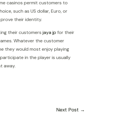
Some casinos permit customers to
oice, such as US dollar, Euro, or
 prove their identity.
king their customers
jaya jp
for their
g games. Whatever the customer
me they would most enjoy playing
articipate in the player is usually
ht away.
Next Post
→