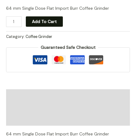
price
price
64 mm Single Dose Flat Import Burr Coffee Grinder
Commercial
was:
is:
Add To Cart
Single
RM1,626.00.
RM1,523.00.
Dose
Category:
Coffee Grinder
Grinder
Guaranteed Safe Checkout
quantity
Description
Additional information
Reviews (0)
64 mm Single Dose Flat Import Burr Coffee Grinder