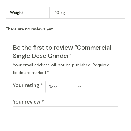
Weight
10 kg
There are no reviews yet.
Be the first to review “Commercial
Single Dose Grinder”
Your email address will not be published.
Required
fields are marked
*
Your rating
*
Your review
*