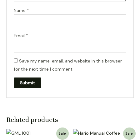
Name
*
Email
*
Save my name, email, and website in this browser
for the next time I comment.
Related products
Sale!
Sale!