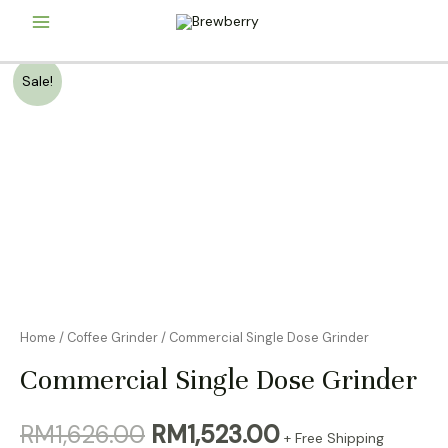
Skip
Main
to
content
Menu
Sale!
Home
/
Coffee Grinder
/ Commercial Single Dose Grinder
Commercial Single Dose Grinder
Original
Current
RM
1,626.00
RM
1,523.00
+ Free Shipping