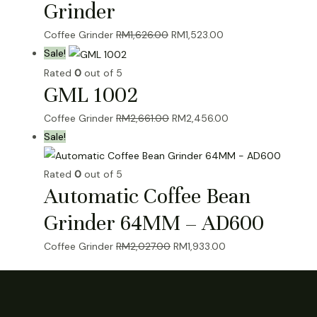
Grinder
Original
Current
Coffee Grinder
RM
1,626.00
RM
1,523.00
price
price
Sale!
was:
is:
Rated
0
out of 5
GML 1002
RM1,626.00.
RM1,523.00.
Original
Current
Coffee Grinder
RM
2,661.00
RM
2,456.00
price
price
Sale!
was:
is:
RM2,661.00.
RM2,456.00.
Rated
0
out of 5
Automatic Coffee Bean
Grinder 64MM – AD600
Original
Current
Coffee Grinder
RM
2,027.00
RM
1,933.00
price
price
was:
is:
RM2,027.00.
RM1,933.00.