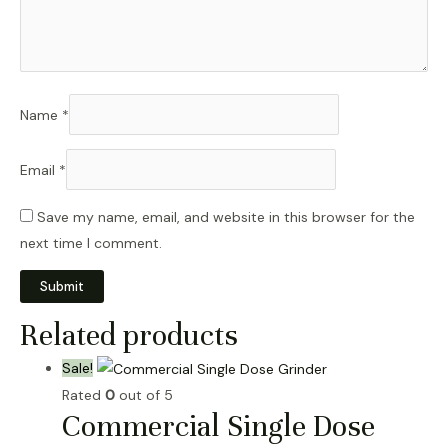
Name
*
Email
*
Save my name, email, and website in this browser for the
next time I comment.
Related products
Sale!
Rated
0
out of 5
Commercial Single Dose