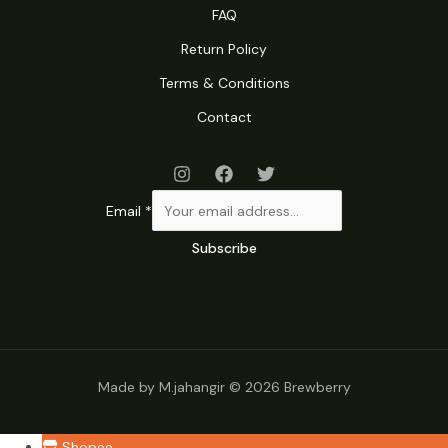
FAQ
Return Policy
Terms & Conditions
Contact
Email
*
Subscribe
Made by M.jahangir © 2026 Brewberry
Shopee