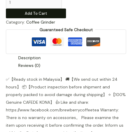
Kona
Add To Cart
Manual
Category:
Coffee Grinder
Coffee
Guaranteed Safe Checkout
Grinder
quantity
Description
Reviews (0)
✅【Ready stock in Malaysia】 🚚【We send out within 24
hours】 📦【Product inspection before shipment and
properly packed to avoid damage during shipping】 ⭐【100%
Genuine CAFEDE KONA】 👍 Like and share:
https://www.facebook.com/brewberrycoffeetea Warranty:
There is no warranty on accessories。 Please examine the
item upon receiving it before confirming the order. Inform us