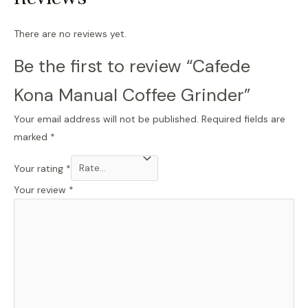
There are no reviews yet.
Be the first to review “Cafede
Kona Manual Coffee Grinder”
Your email address will not be published.
Required fields are
marked
*
Your rating
*
Your review
*