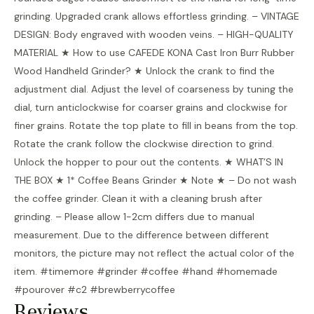
grinding. Upgraded crank allows effortless grinding. – VINTAGE
DESIGN: Body engraved with wooden veins. – HIGH-QUALITY
MATERIAL ★ How to use CAFEDE KONA Cast Iron Burr Rubber
Wood Handheld Grinder? ★ Unlock the crank to find the
adjustment dial. Adjust the level of coarseness by tuning the
dial, turn anticlockwise for coarser grains and clockwise for
finer grains. Rotate the top plate to fill in beans from the top.
Rotate the crank follow the clockwise direction to grind.
Unlock the hopper to pour out the contents. ★ WHAT’S IN
THE BOX ★ 1* Coffee Beans Grinder ★ Note ★ – Do not wash
the coffee grinder. Clean it with a cleaning brush after
grinding. – Please allow 1-2cm differs due to manual
measurement. Due to the difference between different
monitors, the picture may not reflect the actual color of the
item. #timemore #grinder #coffee #hand #homemade
#pourover #c2 #brewberrycoffee
Reviews