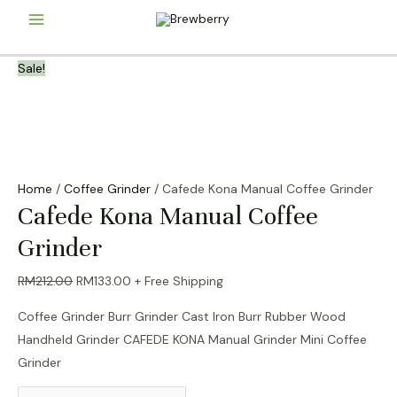
Skip
Main
to
content
Menu
Sale!
Home
/
Coffee Grinder
/ Cafede Kona Manual Coffee Grinder
Cafede Kona Manual Coffee
Grinder
Original
Current
RM
212.00
RM
133.00
+ Free Shipping
price
price
Coffee Grinder Burr Grinder Cast Iron Burr Rubber Wood
was:
is:
Handheld Grinder CAFEDE KONA Manual Grinder Mini Coffee
RM212.00.
RM133.00.
Grinder
Cafede