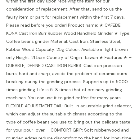
within the first day upon receiving the item for our
consideration of replacement. After that, send to us the
faulty item or part for replacement within the first 7 days.
Please read before you order! Product name: ★ CAFEDE
KONA Cast Iron Burr Rubber Wood Handheld Grinder ★ Type:
Coffee beans grinder Material: Cast Iron, Stainless Steel,
Rubber Wood Capacity: 25g Colour: Available in light brown
only Height: 21.5cm Country of Origin: Taiwan ★ Features ★ –
DURABLE, DEFINED CAST IRON BURRS: Cast iron precision
burrs, hard and sharp, avoids the problem of ceramic burrs
breaking during the grinding process. Supports up to 5000
times grinding. Life is 5-8 times that of ordinary grinding
machines. You can use it to grind coffee for many years. –
FLEXIBLE ADJUSTMENT DAIL: Built-in adjustable grind selector,
which can adjust the suitable thickness according to the
type of coffee beans you use to bring out the delicate taste
for your pour-over. – COMFORT GRIP: Soft rubberwood and
rounded edges reduce discomfort to the hand for long-time