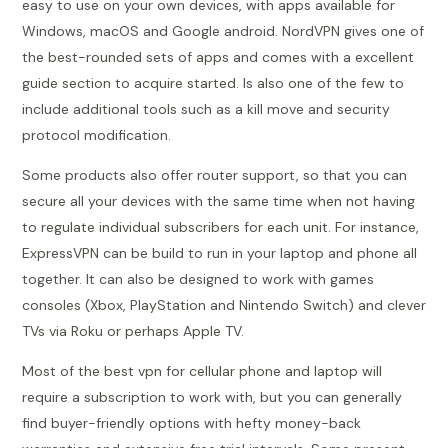
easy to use on your own devices, with apps available for
Windows, macOS and Google android. NordVPN gives one of
the best-rounded sets of apps and comes with a excellent
guide section to acquire started. Is also one of the few to
include additional tools such as a kill move and security
protocol modification.
Some products also offer router support, so that you can
secure all your devices with the same time when not having
to regulate individual subscribers for each unit. For instance,
ExpressVPN can be build to run in your laptop and phone all
together. It can also be designed to work with games
consoles (Xbox, PlayStation and Nintendo Switch) and clever
TVs via Roku or perhaps Apple TV.
Most of the best vpn for cellular phone and laptop will
require a subscription to work with, but you can generally
find buyer-friendly options with hefty money-back