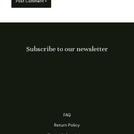
Subscribe to our newsletter
Subscribe US, for exclusive
offers…
FAQ
Return Policy