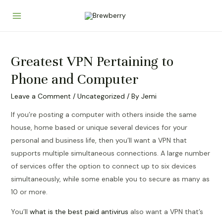
Skip
to
Main
content
Menu
Greatest VPN Pertaining to
Phone and Computer
Leave a Comment
/
Uncategorized
/ By
Jemi
If you’re posting a computer with others inside the same
house, home based or unique several devices for your
personal and business life, then you’ll want a VPN that
supports multiple simultaneous connections. A large number
of services offer the option to connect up to six devices
simultaneously, while some enable you to secure as many as
10 or more.
You’ll
what is the best paid antivirus
also want a VPN that’s