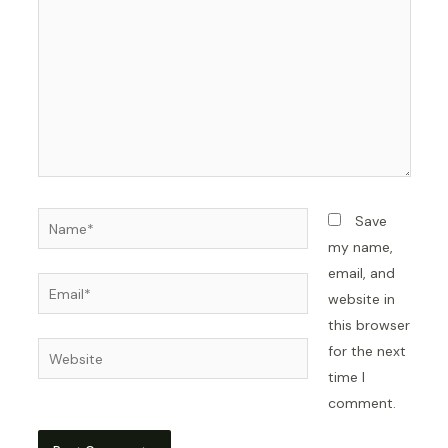
Name*
Save
my name,
email, and
Email*
website in
this browser
Website
for the next
time I
comment.