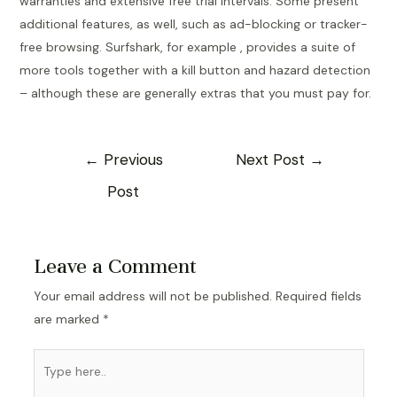
warranties and extensive free trial intervals. Some present
additional features, as well, such as ad-blocking or tracker-
free browsing. Surfshark, for example , provides a suite of
more tools together with a kill button and hazard detection
– although these are generally extras that you must pay for.
Post
←
Previous
Next Post
→
navigation
Post
Leave a Comment
Your email address will not be published.
Required fields
are marked
*
Type
here..