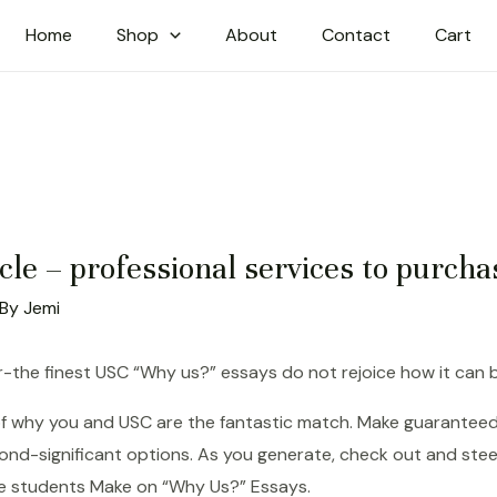
Home
Shop
About
Contact
Cart
icle – professional services to purcha
 By
Jemi
-the finest USC “Why us?” essays do not rejoice how it can b
 of why you and USC are the fantastic match. Make guaranteed
ond-significant options. As you generate, check out and stee
ege students Make on “Why Us?” Essays.