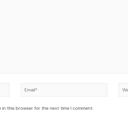
Email*
Web
 in this browser for the next time I comment.