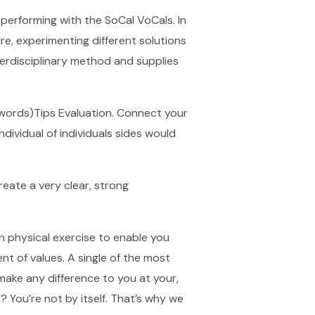
 performing with the SoCal VoCals. In
re, experimenting different solutions
nterdisciplinary method and supplies
 words)Tips Evaluation. Connect your
dividual of individuals sides would
reate a very clear, strong
n physical exercise to enable you
nt of values. A single of the most
make any difference to you at your,
 You’re not by itself. That’s why we