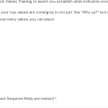
k Values Training to assist you establish what indicates mos
your top values are coming by in not just this “Why us?” but 
how many values you can place.
hed.
Required fields are marked
*