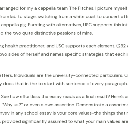
I arranged for my a cappella team The Pitches, I picture myself
 from lab to stage, switching from a white coat to concert atti
cappella gig. Bursting with alternatives, USC supports this i
o the two quite distinctive passions of mine.
ing health practitioner, and USC supports each element. (232
two sides of herself and names specific strategies that each in
ters. Individuals are the university-connected particulars. C
y does that in the to start with sentence of every paragraph.
ee how effortless the essay reads as a final result? Here’s a
s a “Why us?” or even a own assertion. Demonstrate a assortme
vey in any school essay is your core values-the things that 
s provided significantly assumed to what your main values are?