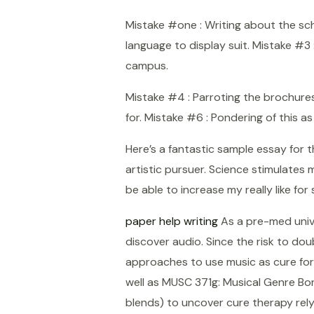
Mistake #one : Writing about the scho
language to display suit. Mistake #3
campus.
Mistake #4 : Parroting the brochures 
for. Mistake #6 : Pondering of this a
Here’s a fantastic sample essay for 
artistic pursuer. Science stimulates my
be able to increase my really like for
paper help writing
As a pre-med univer
discover audio. Since the risk to dou
approaches to use music as cure for
well as MUSC 371g: Musical Genre Bo
Shopee
blends) to uncover cure therapy rely