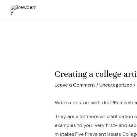
Skip
to
content
Creating a college art
Leave a Comment
/
Uncategorized
/
Write a to start with draft!Remember
They are a lot more an clarification
examples to your very first- and sec
mistakes:Five Prevalent Issues Coll