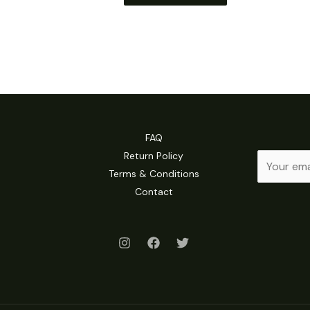
FAQ
Return Policy
E
Terms & Conditions
m
Contact
a
i
l
*