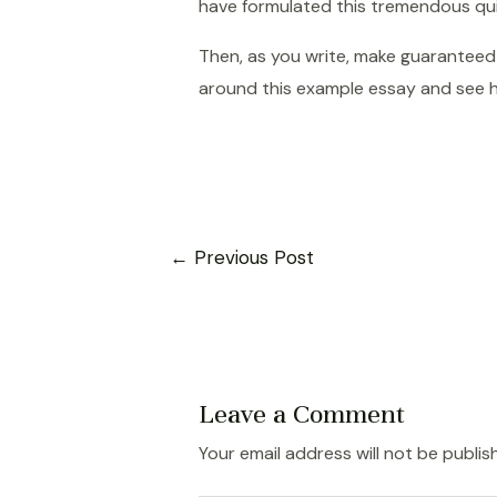
have formulated this tremendous quic
Then, as you write, make guaranteed 
around this example essay and see 
Post
←
Previous Post
navigation
Leave a Comment
Your email address will not be publis