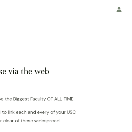
se via the web
e the Biggest Faculty OF ALL TIME.
 to link each and every of your USC
r clear of these widespread