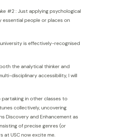
ake #2 : Just applying psychological
y essential people or places on
university is effectively-recognised
both the analytical thinker and
ti-disciplinary accessibility, I will
 partaking in other classes to
tunes collectively, uncovering
ions Discovery and Enhancement as
sisting of precise genres (or
rs at USC now excite me.