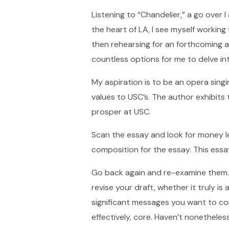
Listening to “Chandelier,” a go over 
the heart of LA, I see myself working
then rehearsing for an forthcoming a 
countless options for me to delve int
My aspiration is to be an opera sing
values to USC’s. The author exhibits 
prosper at USC.
Scan the essay and look for money let
composition for the essay. This essa
Go back again and re-examine them. S
revise your draft, whether it truly i
significant messages you want to con
effectively, core. Haven’t nonetheles