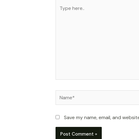
Type
here..
Name*
Save my name, email, and website