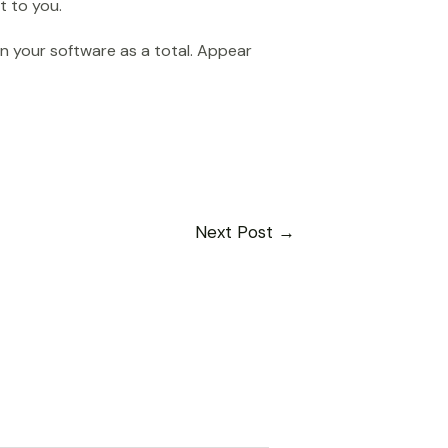
t to you.
in your software as a total. Appear
Next Post
→