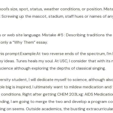
ol’s size, spot, status, weather conditions, or position. Mist
 : Screwing up the mascot, stadium, staff hues or names of an
or web site language. Mistake #5 : Describing traditions the 
s only a “Why Them” essay.
this prompt:Example:At two reverse ends of the spectrum, I’m 
 ideas. Tunes heals my soul. At USC, I consider that with its mul
 science although exploring the depths of classical singing.
sity student, I will dedicate myself to science, although also
ble big is inspired, I ultimately want to mildew medication and 
 conditions. Right after getting CHEM 203Lxg: AIDS Medicat
nding, I am going to merge the two and develop a program con
ing on seems. Outside academics, the bustling extracurricula