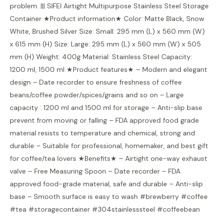
problem. ||| SIFEI Airtight Multipurpose Stainless Steel Storage
Container ★Product information★ Color: Matte Black, Snow
White, Brushed Silver Size: Small: 295 mm (L) x 560 mm (W)
x 615 mm (H) Size: Large: 295 mm (L) x 560 mm (W) x 505
mm (H) Weight: 400g Material: Stainless Steel Capacity:
1200 ml, 1500 ml ★Product features★ – Modern and elegant
design – Date recorder to ensure freshness of coffee
beans/coffee powder/spices/grains and so on – Large
capacity : 1200 ml and 1500 ml for storage – Anti-slip base
prevent from moving or falling – FDA approved food grade
material resists to temperature and chemical, strong and
durable – Suitable for professional, homemaker, and best gift
for coffee/tea lovers ★Benefits★ – Airtight one-way exhaust
valve – Free Measuring Spoon – Date recorder – FDA
approved food-grade material, safe and durable – Anti-slip
base – Smooth surface is easy to wash #brewberry #coffee
#tea #storagecontainer #304stainlesssteel #coffeebean