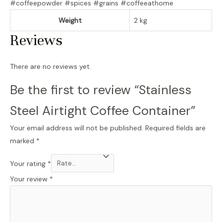
#coffeepowder #spices #grains #coffeeathome
Weight
2 kg
Reviews
There are no reviews yet.
Be the first to review “Stainless
Steel Airtight Coffee Container”
Your email address will not be published.
Required fields are
marked
*
Your rating
*
Your review
*