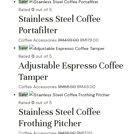
Sale!
Rated
0
out of 5
Stainless Steel Coffee
Portafilter
Original
Current
Coffee Accessories
RM
499.00
RM
179.00
price
price
Sale!
was:
is:
Rated
0
out of 5
Adjustable Espresso Coffee
RM499.00.
RM179.00.
Tamper
Original
Current
Coffee Accessories
RM
88.00
RM
49.00
price
price
Sale!
was:
is:
Rated
0
out of 5
Stainless Steel Coffee
RM88.00.
RM49.00.
Frothing Pitcher
Original
Current
Coffee Accessories
RM
28.00
RM
17.00