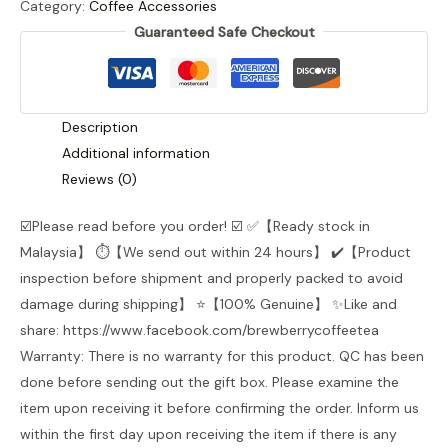
Category:
Coffee Accessories
Coffee
Guaranteed Safe Checkout
Container
quantity
Description
Additional information
Reviews (0)
☑️Please read before you order! ☑️ ✅【Ready stock in
Malaysia】 ⏱️️【We send out within 24 hours】 ✔️【Product
inspection before shipment and properly packed to avoid
damage during shipping】 ⭐【100% Genuine】 ✨Like and
share: https://www.facebook.com/brewberrycoffeetea
Warranty: There is no warranty for this product. QC has been
done before sending out the gift box. Please examine the
item upon receiving it before confirming the order. Inform us
within the first day upon receiving the item if there is any