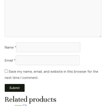
Name
*
Email
*
Save my name, email, and website in this browser for the
next time I comment.
Related products