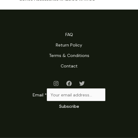
price
price
was:
is:
RM28.00.
RM17.00.
FAQ
Return Policy
Terms & Conditions
Contact
Email
*
Subscribe