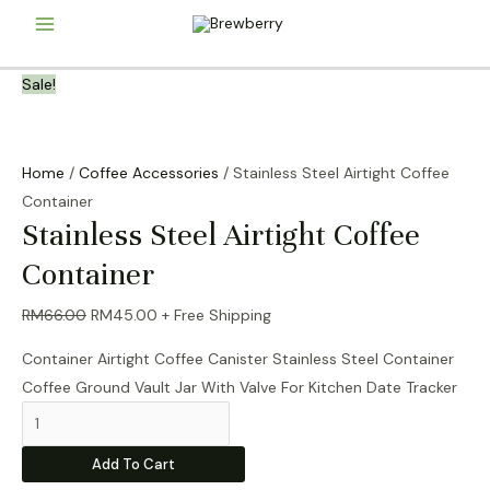
Skip
Main
to
content
Menu
Sale!
Home
/
Coffee Accessories
/ Stainless Steel Airtight Coffee
Container
Stainless Steel Airtight Coffee
Container
Original
Current
RM
66.00
RM
45.00
+ Free Shipping
price
price
Container Airtight Coffee Canister Stainless Steel Container
was:
is:
Coffee Ground Vault Jar With Valve For Kitchen Date Tracker
RM66.00.
RM45.00.
Stainless
Steel
Add To Cart
Airtight