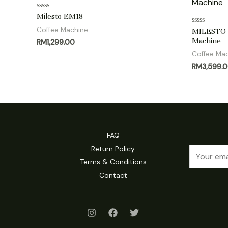
Rated
Milesto EM18
0
out
Coffee Machine
Rated
MILESTO E
of
0
Machine
RM
1,299.00
5
out
of
Coffee Ma
5
RM
3,599.
FAQ
Return Policy
E
Terms & Conditions
m
Contact
a
i
l
*