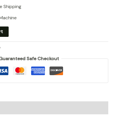
e Shipping
 Machine
rt
e
Guaranteed Safe Checkout