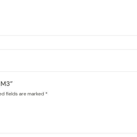
19M3”
ed fields are marked
*