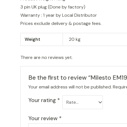
3 pin UK plug (Done by factory)
Warranty : 1 year by Local Distributor
Prices exclude delivery & postage fees.
Weight
20 kg
There are no reviews yet.
Be the first to review “Milesto EM
Your email address will not be published.
Requir
Your rating
*
Your review
*