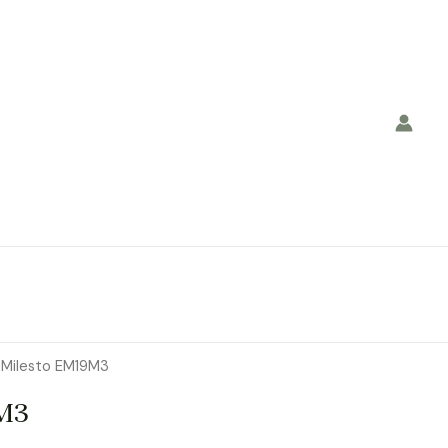
 Milesto EM19M3
M3