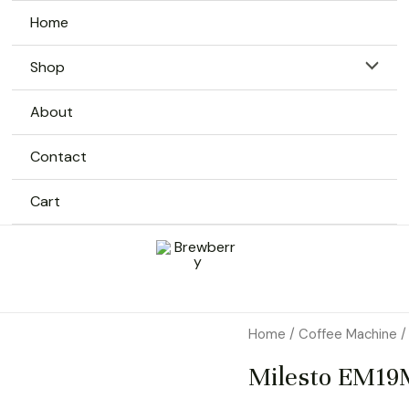
Home
Menu
Shop
Toggle
About
Contact
Cart
Home
/
Coffee Machine
/
Milesto EM19