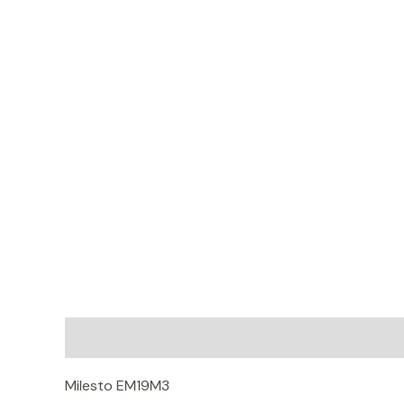
Description
Additional information
Reviews (
Milesto EM19M3
Shopee