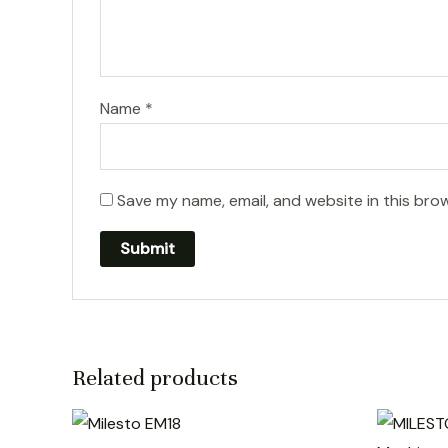
Name
*
Save my name, email, and website in this bro
Related products