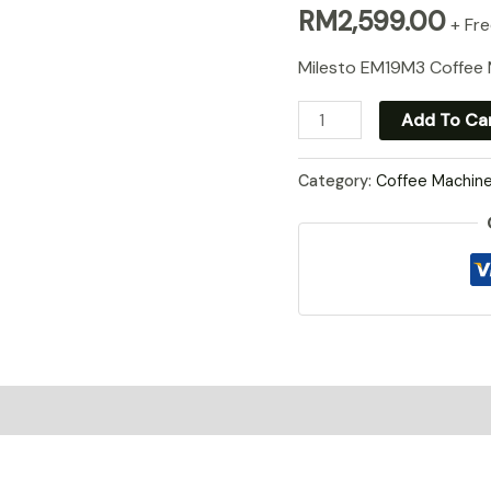
RM
2,599.00
+ Fre
Milesto EM19M3 Coffee
Milesto
Add To Ca
EM19M3
quantity
Category:
Coffee Machin
0)