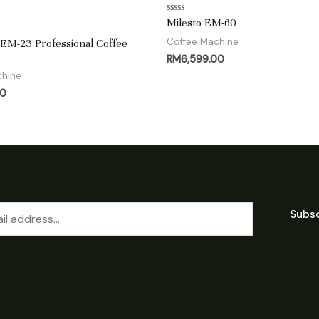
Rated
Milesto EM-60
0
out
Coffee Machine
M-23 Professional Coffee
of
RM
6,599.00
5
chine
00
Subs