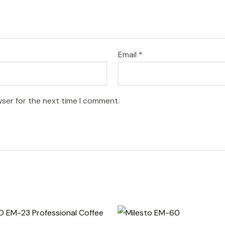
Email
*
wser for the next time I comment.