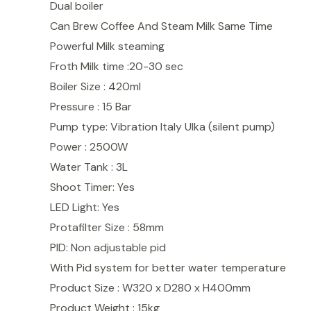
Dual boiler
Can Brew Coffee And Steam Milk Same Time
Powerful Milk steaming
Froth Milk time :20-30 sec
Boiler Size : 420ml
Pressure : 15 Bar
Pump type: Vibration Italy Ulka (silent pump)
Power : 2500W
Water Tank : 3L
Shoot Timer: Yes
LED Light: Yes
Protafilter Size : 58mm
PID: Non adjustable pid
With Pid system for better water temperature
Product Size : W320 x D280 x H400mm
Product Weight : 15kg