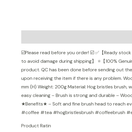
Description
Additional information
Reviews (
☑️Please read before you order! ☑️ ✅【Ready stoc
to avoid damage during shipping】 ⭐【100% Genuine
product. QC has been done before sending out the gi
Shopee
upon receiving the item if there is any problem. 
mm (H) Weight: 200g Material: Hog bristles brush,
easy cleaning – Brush is strong and durable – Woode
★Benefits★ – Soft and fine brush head to reach ev
#coffee #tea #hogbristlesbrush #coffeebrush #
Product Ratin