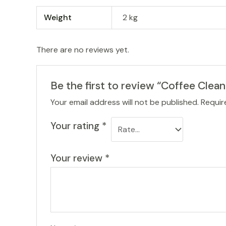
Weight
2 kg
There are no reviews yet.
Be the first to review “Coffee Clean
Your email address will not be published.
Requir
Your rating
*
Your review
*