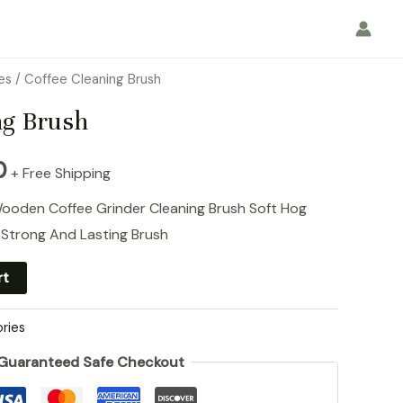
es
/ Coffee Cleaning Brush
ng Brush
l
Current
0
+ Free Shipping
price
Wooden Coffee Grinder Cleaning Brush Soft Hog
 Strong And Lasting Brush
is:
rt
0.
RM9.90.
ries
Guaranteed Safe Checkout