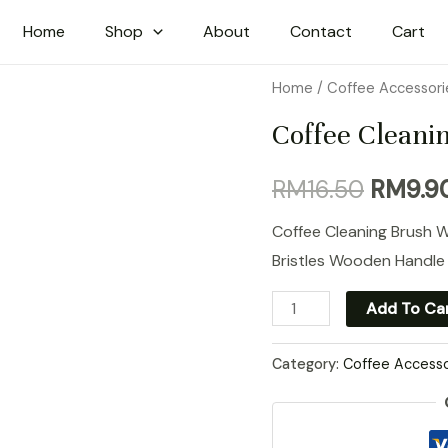
Home
Shop
About
Contact
Cart
Home
/
Coffee Accessori
Coffee Cleani
Origina
RM
16.50
RM
9.9
price
Coffee Cleaning Brush 
Bristles Wooden Handle
was:
Coffee
Add To Ca
RM16.5
Cleaning
Brush
Category:
Coffee Accesso
quantity