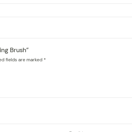
ing Brush”
ed fields are marked
*