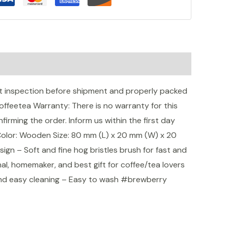
 inspection before shipment and properly packed
eetea Warranty: There is no warranty for this
irming the order. Inform us within the first day
Color: Wooden Size: 80 mm (L) x 20 mm (W) x 20
n – Soft and fine hog bristles brush for fast and
al, homemaker, and best gift for coffee/tea lovers
and easy cleaning – Easy to wash #brewberry