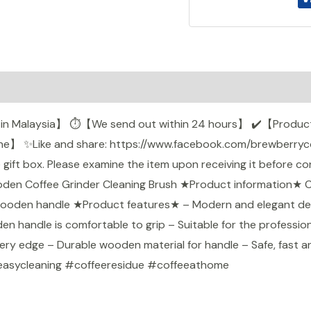
0)
k in Malaysia】 ⏱️️【We send out within 24 hours】 ✔️【Product
】 ✨Like and share: https://www.facebook.com/brewberrycoff
ft box. Please examine the item upon receiving it before conf
Wooden Coffee Grinder Cleaning Brush ★Product information★ 
 wooden handle ★Product features★ – Modern and elegant desig
n handle is comfortable to grip – Suitable for the profession
ery edge – Durable wooden material for handle – Safe, fast 
easycleaning #coffeeresidue #coffeeathome