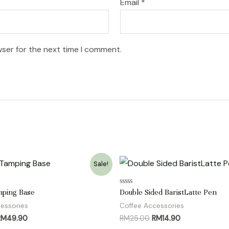
Email
*
wser for the next time I comment.
Sale!
Rated
mping Base
Double Sided BaristLatte Pen
0
out
essories
Coffee Accessories
of
riginal
Current
Original
Current
RM
49.90
RM
25.00
RM
14.90
5
rice
price
price
price