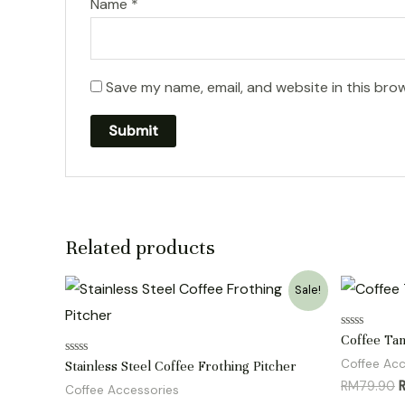
Name
*
Save my name, email, and website in this bro
Related products
Sale!
Rated
Coffee Ta
0
out
Coffee Acc
Rated
Stainless Steel Coffee Frothing Pitcher
of
0
O
RM
79.90
5
out
Coffee Accessories
of
p