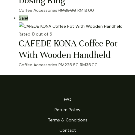
Dosing Ring
Original
Current
Coffee Accessories
RM
25.00
RM
18.00
price
price
Sale!
was:
is:
RM25.00.
RM18.00.
Rated
0
out of 5
CAFEDE KONA Coffee Pot
With Wooden Handheld
Original
Current
Coffee Accessories
RM
225.50
RM
35.00
price
price
was:
is:
RM225.50.
RM35.00.
FAQ
Return Policy
Terms & Conditions
Contact