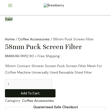
Skip
Main
to
content
Menu
Sale!
Home
/
Coffee Accessories
/ 58mm Puck Screen Filter
58mm Puck Screen Filter
Original
Current
RM
39.90
RM
12.90
+ Free Shipping
price
price
58mm Contact Shower Screen Puck Screen Filter Mesh For
was:
is:
Coffee Machine Universally Used Reusable Steel Filter
RM39.90.
RM12.90.
58mm
Puck
Add To Cart
Screen
Category:
Coffee Accessories
Filter
Guaranteed Safe Checkout
quantity