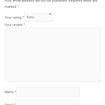
Your email address will not be published.
Required fields are
marked
*
Your rating
*
Your review
*
Name
*
Email
*