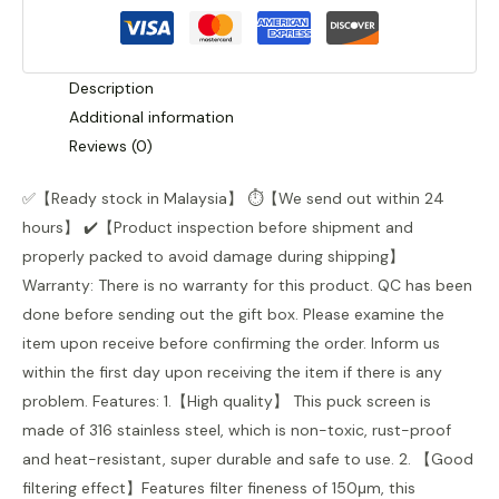
Description
Additional information
Reviews (0)
✅【Ready stock in Malaysia】 ⏱️️【We send out within 24
hours】 ✔️【Product inspection before shipment and
properly packed to avoid damage during shipping】
Warranty: There is no warranty for this product. QC has been
done before sending out the gift box. Please examine the
item upon receive before confirming the order. Inform us
within the first day upon receiving the item if there is any
problem. Features: 1.【High quality】 This puck screen is
made of 316 stainless steel, which is non-toxic, rust-proof
and heat-resistant, super durable and safe to use. 2. 【Good
filtering effect】Features filter fineness of 150μm, this