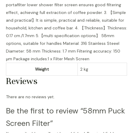
portafilter lower shower filter screen ensures good filtering
effect, achieving full extraction of coffee powder. 3. 【Simple
and practical】It is simple, practical and reliable, suitable for
household, kitchen and coffee bar. 4. 【Thickness】Thickness:
0.17 cm./1.7mm 5.【multi specification options】 58mm
options, suitable for handles Material: 316 Stainless Steeel
Diameter: 58 mm Thickness: 1.7 mm Filtering accuracy: 150
μm Package includes:1 x Filter Mesh Screen
Weight
2 kg
Reviews
There are no reviews yet.
Be the first to review “58mm Puck
Screen Filter”