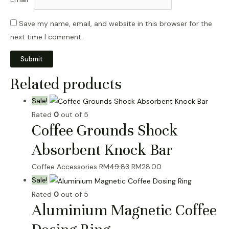
Save my name, email, and website in this browser for the
next time I comment.
Related products
Sale!
Rated
0
out of 5
Coffee Grounds Shock
Absorbent Knock Bar
Original
Current
Coffee Accessories
RM
49.83
RM
28.00
price
price
Sale!
was:
is:
Rated
0
out of 5
Aluminium Magnetic Coffee
RM49.83.
RM28.00.