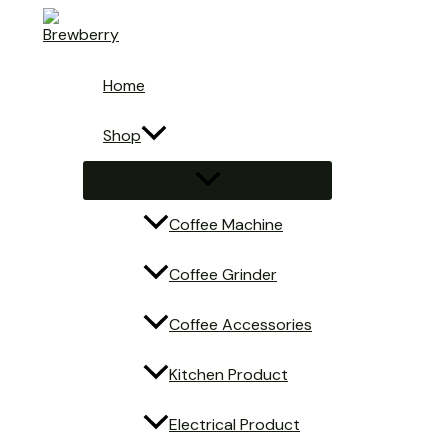
Skip
to
content
Home
Shop
Menu
Toggle
Coffee Machine
Coffee Grinder
Coffee Accessories
Kitchen Product
Electrical Product