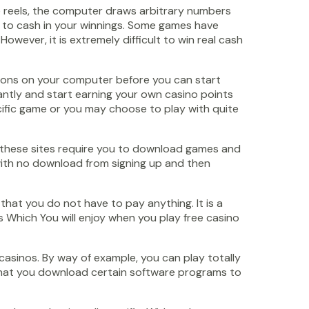
e reels, the computer draws arbitrary numbers
ty to cash in your winnings. Some games have
 However, it is extremely difficult to win real cash
ations on your computer before you can start
tantly and start earning your own casino points
pecific game or you may choose to play with quite
s, these sites require you to download games and
with no download from signing up and then
 that you do not have to pay anything. It is a
ings Which You will enjoy when you play free casino
e casinos. By way of example, you can play totally
t that you download certain software programs to