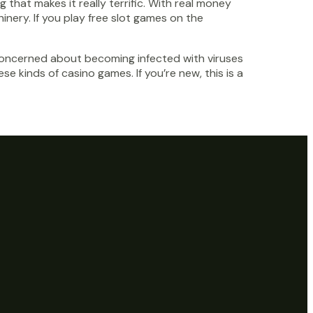
g that makes it really terrific. With real money
ery. If you play free slot games on the
 concerned about becoming infected with viruses
se kinds of casino games. If you’re new, this is a