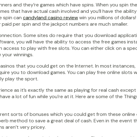
pinners and they’re games which have spins. When you spin th
games that have actual cash involved and you’ll have the abili
le spin can
candyland casino review
win you millions of dollars!
y paid per spin and the jackpot numbers are much smaller.
ne connection. Some sites do require that you download applic
tware, you will have the ability to access the free games ins
en access to play with free slots. You can either click on a s
 your winnings.
 casinos that you could get on the Internet. In most instance
quire you to download games. You can play free online slots 
tly play the sport.
ience as it’s exactly the same as playing for real cash except
ou have a lot of fun while you’re at it. Here are some of the Th
 different sorts of bonuses which you could get from these onlin
superb method to save a great deal of cash. Even in the even
s aren’t very pricey.