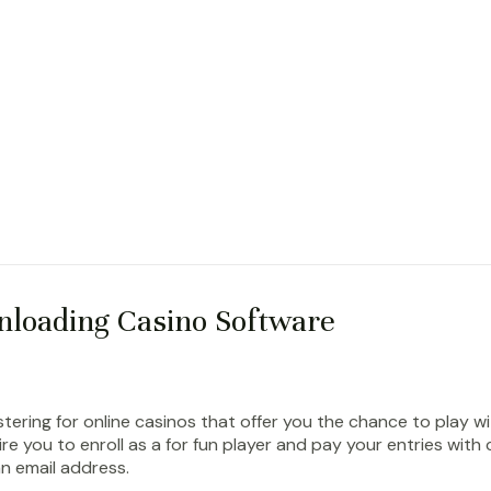
nloading Casino Software
istering for online casinos that offer you the chance to play w
quire you to enroll as a for fun player and pay your entries with
n email address.