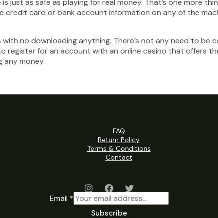
e is just as safe as playing for real money. That’s one more thin
 credit card or bank account information on any of the machin
mes with no downloading anything. There’s not any need to be
to register for an account with an online casino that offers the
ng any money.
FAQ
Return Policy
Terms & Conditions
Contact
Email
*
Subscribe