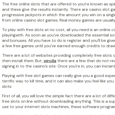
The free online slots that are offered to you’re known as s
and these give the results instantly. There are casino slot 
progressive jackpots in which the amount you win on a sing
from online casino slot games. Real money games are usuall
To play with free slots at no cost, all you need is an onli
playingwith. As soon as you’ve downloaded the essential sof
and bonuses. All you have to do is register and you’ll be giv
a few free games until you’ve earned enough credits to draw
There are a lot of websites providing completely free slots
then install them. But,
winolla
there are a few that do not re
signing in to the casino’s site. Once you’re in, you can instan
Playing with free slot games can really give you a good exper
terrific way to kill time, and it can also make you feel like y
slots:
First of all, you will love the simple fact there are a lot of
free slots on line without downloading anything. This is a 
use to your internet slots machines, these software program