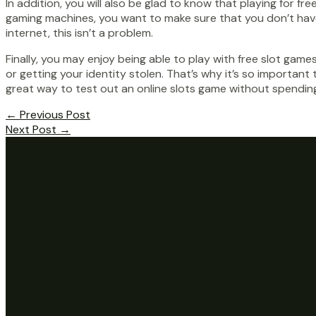
In addition, you will also be glad to know that playing for fre
gaming machines, you want to make sure that you don’t have
internet, this isn’t a problem.
Finally, you may enjoy being able to play with free slot ga
or getting your identity stolen. That’s why it’s so important 
great way to test out an online slots game without spendi
Post
←
Previous Post
navigation
Next Post
→