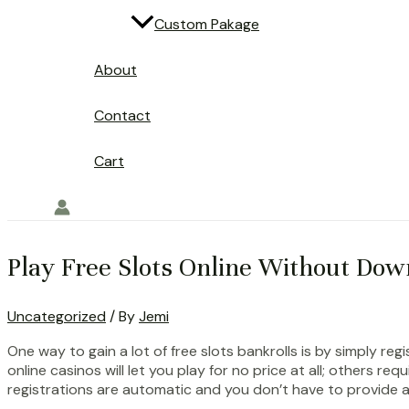
Custom Pakage
About
Contact
Cart
Play Free Slots Online Without Dow
Uncategorized
/ By
Jemi
One way to gain a lot of free slots bankrolls is by simply reg
online casinos will let you play for no price at all; others re
registrations are automatic and you don’t have to provide a