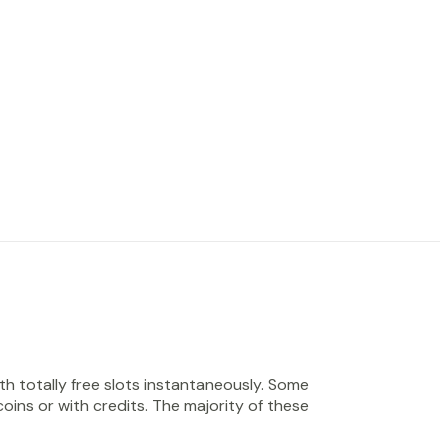
ith totally free slots instantaneously. Some
 coins or with credits. The majority of these