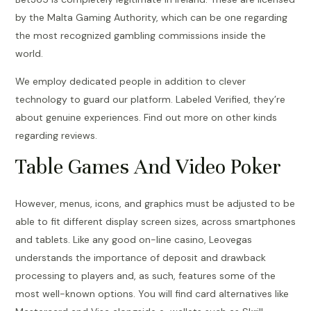
by the Malta Gaming Authority, which can be one regarding
the most recognized gambling commissions inside the
world.
We employ dedicated people in addition to clever
technology to guard our platform. Labeled Verified, they’re
about genuine experiences. Find out more on other kinds
regarding reviews.
Table Games And Video Poker
However, menus, icons, and graphics must be adjusted to be
able to fit different display screen sizes, across smartphones
and tablets. Like any good on-line casino, Leovegas
understands the importance of deposit and drawback
processing to players and, as such, features some of the
most well-known options. You will find card alternatives like