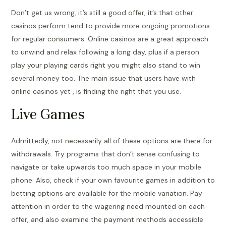
Don’t get us wrong, it’s still a good offer, it’s that other
casinos perform tend to provide more ongoing promotions
for regular consumers. Online casinos are a great approach
to unwind and relax following a long day, plus if a person
play your playing cards right you might also stand to win
several money too. The main issue that users have with
online casinos yet , is finding the right that you use.
Live Games
Admittedly, not necessarily all of these options are there for
withdrawals. Try programs that don’t sense confusing to
navigate or take upwards too much space in your mobile
phone. Also, check if your own favourite games in addition to
betting options are available for the mobile variation. Pay
attention in order to the wagering need mounted on each
offer, and also examine the payment methods accessible.