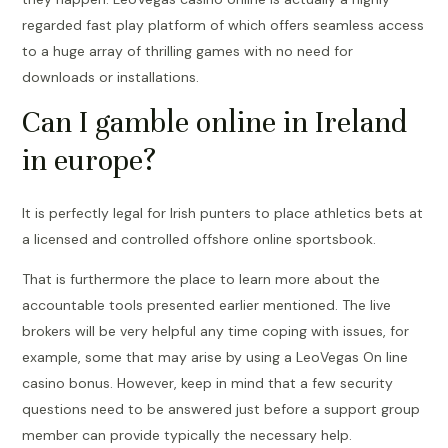
regarded fast play platform of which offers seamless access
to a huge array of thrilling games with no need for
downloads or installations.
Can I gamble online in Ireland
in europe?
It is perfectly legal for Irish punters to place athletics bets at
a licensed and controlled offshore online sportsbook.
That is furthermore the place to learn more about the
accountable tools presented earlier mentioned. The live
brokers will be very helpful any time coping with issues, for
example, some that may arise by using a LeoVegas On line
casino bonus. However, keep in mind that a few security
questions need to be answered just before a support group
member can provide typically the necessary help.