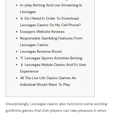
In-play Betting And Live Streaming In
Leovegas
📱 Do I Need In Order To Download
Leovegas Casino On My Cell Phone?
Essaypro Website Reviews
Responsible Gambling Features From
Leovegas Casino
Leovegas Revenue Boost
🏅 Leovegas Sports Activities Betting
📱 Leovegas Mobile Casino And Pc User
Experience
All The Live Life Casino Games An
Individual Would Want To Play
Unsurprisingly, Leovegas casino also functions some exciting
goldmine games that Irish players can take pleasure in when