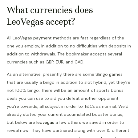
What currencies does
LeoVegas accept?
All LeoVegas payment methods are fast regardless of the
one you employ, in addition to no difficulties with deposits in
addition to withdrawals. The bookmaker accepts several
currencies such as GBP, EUR, and CAD.
As an alternative, presently there are some Slingo games
that are usually a bingo in addition to slot hybrid, yet they’re
not 100% bingo. There will be an amount of sports bonus
deals you can use to aid you defeat another opponent
you’re towards, all subject in order to T&Cs as normal. We’d
already stated your current accumulated booster bonus,
but below are
leovegas
a few others we saved in order to
reveal now. They have partnered along with over 15 different