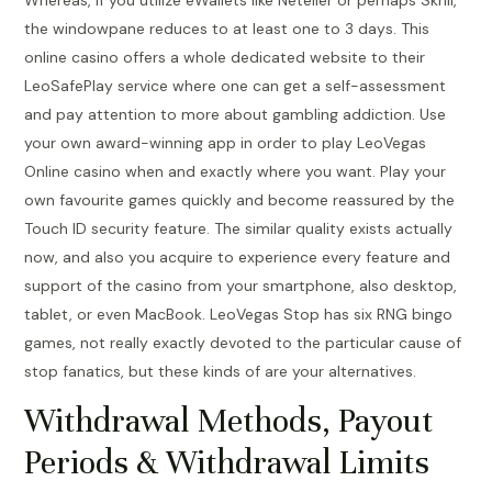
Whereas, if you utilize eWallets like Neteller or perhaps Skrill,
the windowpane reduces to at least one to 3 days. This
online casino offers a whole dedicated website to their
LeoSafePlay service where one can get a self-assessment
and pay attention to more about gambling addiction. Use
your own award-winning app in order to play LeoVegas
Online casino when and exactly where you want. Play your
own favourite games quickly and become reassured by the
Touch ID security feature. The similar quality exists actually
now, and also you acquire to experience every feature and
support of the casino from your smartphone, also desktop,
tablet, or even MacBook. LeoVegas Stop has six RNG bingo
games, not really exactly devoted to the particular cause of
stop fanatics, but these kinds of are your alternatives.
Withdrawal Methods, Payout
Periods & Withdrawal Limits