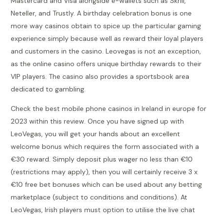
Mastercard and Visa alongside e-wallets such as Skrill,
Neteller, and Trustly. A birthday celebration bonus is one
more way casinos obtain to spice up the particular gaming
experience simply because well as reward their loyal players
and customers in the casino. Leovegas is not an exception,
as the online casino offers unique birthday rewards to their
VIP players. The casino also provides a sportsbook area
dedicated to gambling.
Check the best mobile phone casinos in Ireland in europe for
2023 within this review. Once you have signed up with
LeoVegas, you will get your hands about an excellent
welcome bonus which requires the form associated with a
€30 reward. Simply deposit plus wager no less than €10
(restrictions may apply), then you will certainly receive 3 x
€10 free bet bonuses which can be used about any betting
marketplace (subject to conditions and conditions). At
LeoVegas, Irish players must option to utilise the live chat