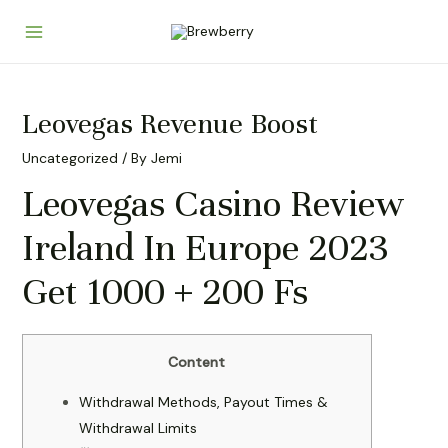
Skip
to
Main
content
Menu
Leovegas Revenue Boost
Uncategorized
/ By
Jemi
Leovegas Casino Review
Ireland In Europe 2023
Get 1000 + 200 Fs
Content
Withdrawal Methods, Payout Times &
Withdrawal Limits