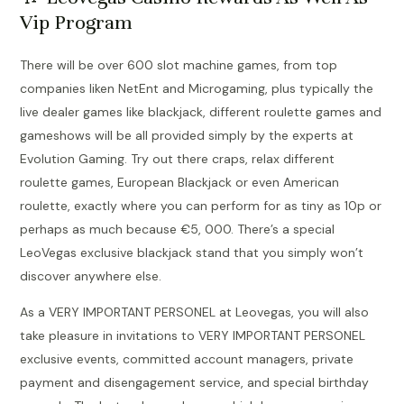
Vip Program
There will be over 600 slot machine games, from top
companies liken NetEnt and Microgaming, plus typically the
live dealer games like blackjack, different roulette games and
gameshows will be all provided simply by the experts at
Evolution Gaming. Try out there craps, relax different
roulette games, European Blackjack or even American
roulette, exactly where you can perform for as tiny as 10p or
perhaps as much because €5, 000. There’s a special
LeoVegas exclusive blackjack stand that you simply won’t
discover anywhere else.
As a VERY IMPORTANT PERSONEL at Leovegas, you will also
take pleasure in invitations to VERY IMPORTANT PERSONEL
exclusive events, committed account managers, private
payment and disengagement service, and special birthday