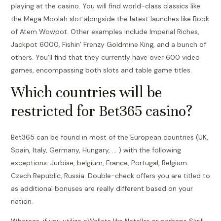
playing at the casino. You will find world-class classics like
the Mega Moolah slot alongside the latest launches like Book
of Atem Wowpot. Other examples include Imperial Riches,
Jackpot 6000, Fishin’ Frenzy Goldmine King, and a bunch of
others. You’ll find that they currently have over 600 video
games, encompassing both slots and table game titles.
Which countries will be
restricted for Bet365 casino?
Bet365 can be found in most of the European countries (UK,
Spain, Italy, Germany, Hungary, … ) with the following
exceptions: Jurbise, belgium, France, Portugal, Belgium.
Czech Republic, Russia. Double-check offers you are titled to
as additional bonuses are really different based on your
nation.