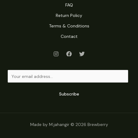
FAQ
Return Policy
Terms & Conditions
Contact
E
m
a
Subscribe
i
l
*
Made by M.jahangir © 2026 Brewberry