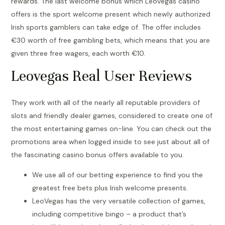
rewards. The last welcome bonus which Leovegas casino
offers is the sport welcome present which newly authorized
Irish sports gamblers can take edge of. The offer includes
€30 worth of free gambling bets, which means that you are
given three free wagers, each worth €10.
Leovegas Real User Reviews
They work with all of the nearly all reputable providers of
slots and friendly dealer games, considered to create one of
the most entertaining games on-line. You can check out the
promotions area when logged inside to see just about all of
the fascinating casino bonus offers available to you.
We use all of our betting experience to find you the
greatest free bets plus Irish welcome presents.
LeoVegas has the very versatile collection of games,
including competitive bingo – a product that’s