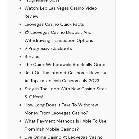
Progressive Slots
Watch: Leo Las Vegas Casino Video
Review
Leovegas Casino Quick Facts
💳 Leovegas Casino Deposit And
Withdrawing Transaction Options
⚡ Progressive Jackpots
Services
The Quick Withdrawals Are Really Good…
Best On The Internet Casinos – Have Fun
At Top-rated Irish Casinos July 2023
Stay In The Loop With New Casino Sites
& Offers!
How Long Does It Take To Withdraw
Money From Leovegas Casino?
What Payment Methods Is I Able To Use
From Irish Mobile Casinos?
Live Online Casino At Leovegas Casino