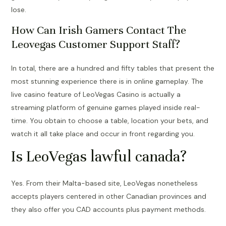
lose.
How Can Irish Gamers Contact The
Leovegas Customer Support Staff?
In total, there are a hundred and fifty tables that present the
most stunning experience there is in online gameplay. The
live casino feature of LeoVegas Casino is actually a
streaming platform of genuine games played inside real-
time. You obtain to choose a table, location your bets, and
watch it all take place and occur in front regarding you.
Is LeoVegas lawful canada?
Yes. From their Malta-based site, LeoVegas nonetheless
accepts players centered in other Canadian provinces and
they also offer you CAD accounts plus payment methods.