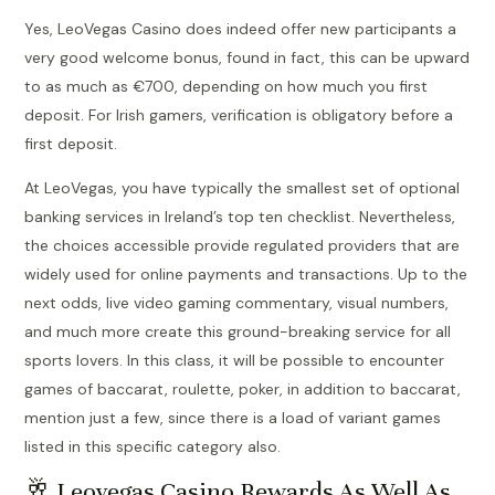
Yes, LeoVegas Casino does indeed offer new participants a
very good welcome bonus, found in fact, this can be upward
to as much as €700, depending on how much you first
deposit. For Irish gamers, verification is obligatory before a
first deposit.
At LeoVegas, you have typically the smallest set of optional
banking services in Ireland’s top ten checklist. Nevertheless,
the choices accessible provide regulated providers that are
widely used for online payments and transactions. Up to the
next odds, live video gaming commentary, visual numbers,
and much more create this ground-breaking service for all
sports lovers. In this class, it will be possible to encounter
games of baccarat, roulette, poker, in addition to baccarat,
mention just a few, since there is a load of variant games
listed in this specific category also.
🥂 Leovegas Casino Rewards As Well As