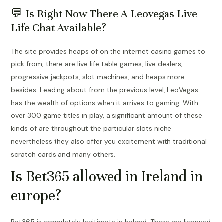
💬 Is Right Now There A Leovegas Live
Life Chat Available?
The site provides heaps of on the internet casino games to
pick from, there are live life table games, live dealers,
progressive jackpots, slot machines, and heaps more
besides. Leading about from the previous level, LeoVegas
has the wealth of options when it arrives to gaming. With
over 300 game titles in play, a significant amount of these
kinds of are throughout the particular slots niche
nevertheless they also offer you excitement with traditional
scratch cards and many others.
Is Bet365 allowed in Ireland in
europe?
Bet365 is completely legitimate in Ireland. These are licensed