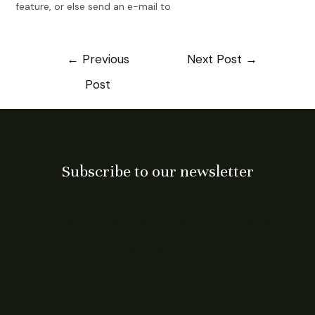
feature, or else send an e-mail to
Post
←
Previous
Next Post
→
navigation
Post
Subscribe to our newsletter
Subscribe US, for exclusive
offers…