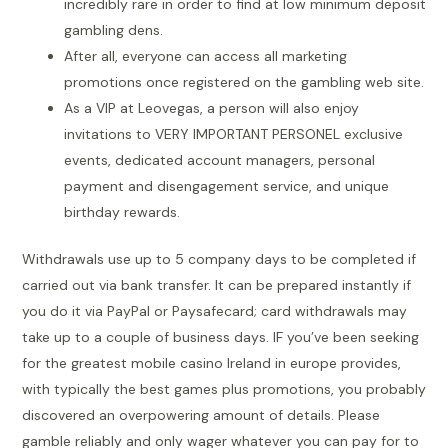
incredibly rare in order to find at low minimum deposit
gambling dens.
After all, everyone can access all marketing
promotions once registered on the gambling web site.
As a VIP at Leovegas, a person will also enjoy
invitations to VERY IMPORTANT PERSONEL exclusive
events, dedicated account managers, personal
payment and disengagement service, and unique
birthday rewards.
Withdrawals use up to 5 company days to be completed if
carried out via bank transfer. It can be prepared instantly if
you do it via PayPal or Paysafecard; card withdrawals may
take up to a couple of business days. IF you’ve been seeking
for the greatest mobile casino Ireland in europe provides,
with typically the best games plus promotions, you probably
discovered an overpowering amount of details. Please
gamble reliably and only wager whatever you can pay for to