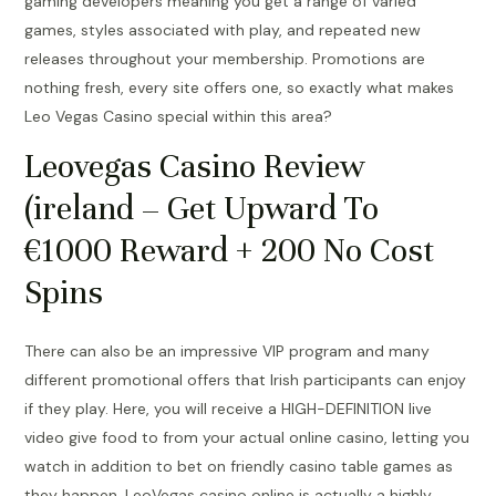
gaming developers meaning you get a range of varied
games, styles associated with play, and repeated new
releases throughout your membership. Promotions are
nothing fresh, every site offers one, so exactly what makes
Leo Vegas Casino special within this area?
Leovegas Casino Review
(ireland – Get Upward To
€1000 Reward + 200 No Cost
Spins
There can also be an impressive VIP program and many
different promotional offers that Irish participants can enjoy
if they play. Here, you will receive a HIGH-DEFINITION live
video give food to from your actual online casino, letting you
watch in addition to bet on friendly casino table games as
they happen. LeoVegas casino online is actually a highly