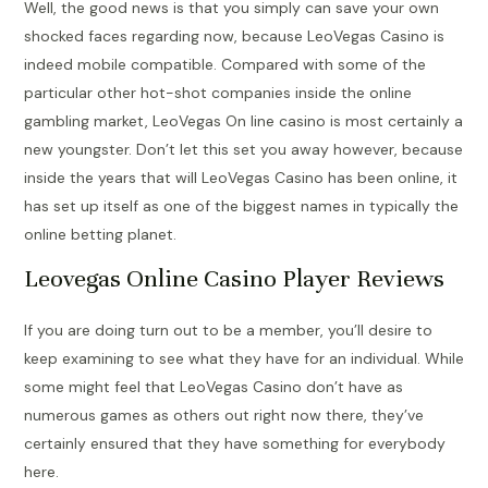
Well, the good news is that you simply can save your own
shocked faces regarding now, because LeoVegas Casino is
indeed mobile compatible. Compared with some of the
particular other hot-shot companies inside the online
gambling market, LeoVegas On line casino is most certainly a
new youngster. Don’t let this set you away however, because
inside the years that will LeoVegas Casino has been online, it
has set up itself as one of the biggest names in typically the
online betting planet.
Leovegas Online Casino Player Reviews
If you are doing turn out to be a member, you’ll desire to
keep examining to see what they have for an individual. While
some might feel that LeoVegas Casino don’t have as
numerous games as others out right now there, they’ve
certainly ensured that they have something for everybody
here.