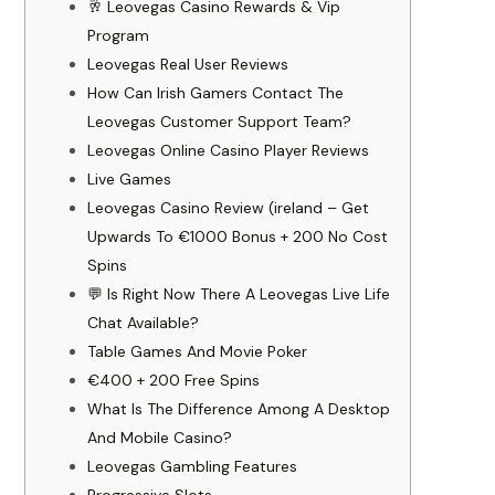
🥂 Leovegas Casino Rewards & Vip
Program
Leovegas Real User Reviews
How Can Irish Gamers Contact The
Leovegas Customer Support Team?
Leovegas Online Casino Player Reviews
Live Games
Leovegas Casino Review (ireland – Get
Upwards To €1000 Bonus + 200 No Cost
Spins
💬 Is Right Now There A Leovegas Live Life
Chat Available?
Table Games And Movie Poker
€400 + 200 Free Spins
What Is The Difference Among A Desktop
And Mobile Casino?
Leovegas Gambling Features