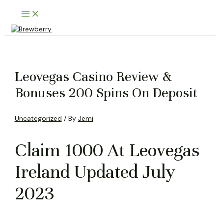
Skip
Main
to
Menu
content
Leovegas Casino Review &
Bonuses 200 Spins On Deposit
Uncategorized
/ By
Jemi
Claim 1000 At Leovegas
Ireland Updated July
2023