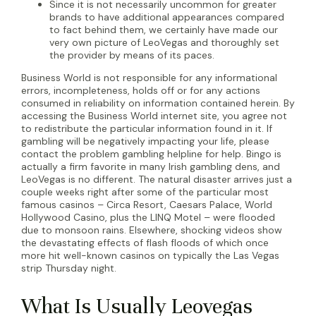
Since it is not necessarily uncommon for greater
brands to have additional appearances compared
to fact behind them, we certainly have made our
very own picture of LeoVegas and thoroughly set
the provider by means of its paces.
Business World is not responsible for any informational
errors, incompleteness, holds off or for any actions
consumed in reliability on information contained herein. By
accessing the Business World internet site, you agree not
to redistribute the particular information found in it. If
gambling will be negatively impacting your life, please
contact the problem gambling helpline for help. Bingo is
actually a firm favorite in many Irish gambling dens, and
LeoVegas is no different. The natural disaster arrives just a
couple weeks right after some of the particular most
famous casinos – Circa Resort, Caesars Palace, World
Hollywood Casino, plus the LINQ Motel – were flooded
due to monsoon rains. Elsewhere, shocking videos show
the devastating effects of flash floods of which once
more hit well-known casinos on typically the Las Vegas
strip Thursday night.
What Is Usually Leovegas