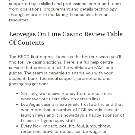
supported by a skilled and professional command team
from operations, procurement and details technology
through in order to marketing, finance plus human
resources.
Leovegas On Line Casino Review Table
Of Contents
The €500 first deposit bonus is the better reward you’ll
find for live casino actions. There is a full help centre
service that consists of all the well-known FAQ’s and
guides. The team is capable to enable you with your
account, bank, technical support, promotions, and
gaming suggestions.
Similarly, we receive money from our partners
whenever our users click on certain links.
LeoVegas casino is extremely trustworthy and that
won more than a number of EGR awards since its
launch news and it is nowadays a happy sponsor of
Leicester Tigers rugby staff.
Every kick, impact, pot, hit, foul, jump, throw,
reduction, draw, or defeat can be wager on.