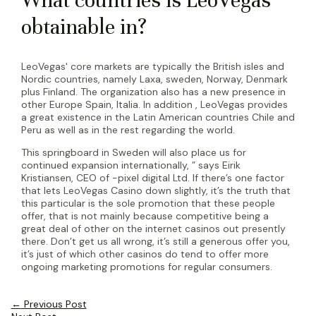
What countries is LeoVegas
obtainable in?
LeoVegas' core markets are typically the British isles and
Nordic countries, namely Laxa, sweden, Norway, Denmark
plus Finland. The organization also has a new presence in
other Europe Spain, Italia. In addition , LeoVegas provides
a great existence in the Latin American countries Chile and
Peru as well as in the rest regarding the world.
This springboard in Sweden will also place us for
continued expansion internationally, ” says Eirik
Kristiansen, CEO of -pixel digital Ltd. If there’s one factor
that lets LeoVegas Casino down slightly, it’s the truth that
this particular is the sole promotion that these people
offer, that is not mainly because competitive being a
great deal of other on the internet casinos out presently
there. Don’t get us all wrong, it’s still a generous offer you,
it’s just of which other casinos do tend to offer more
ongoing marketing promotions for regular consumers.
Post
←
Previous Post
navigation