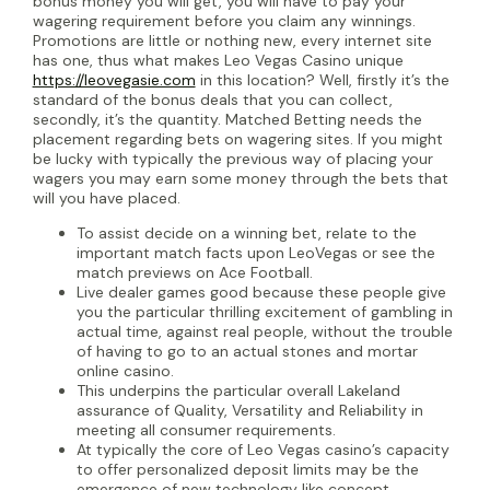
bonus money you will get, you will have to pay your
wagering requirement before you claim any winnings.
Promotions are little or nothing new, every internet site
has one, thus what makes Leo Vegas Casino unique
https://leovegasie.com
in this location? Well, firstly it’s the
standard of the bonus deals that you can collect,
secondly, it’s the quantity. Matched Betting needs the
placement regarding bets on wagering sites. If you might
be lucky with typically the previous way of placing your
wagers you may earn some money through the bets that
will you have placed.
To assist decide on a winning bet, relate to the
important match facts upon LeoVegas or see the
match previews on Ace Football.
Live dealer games good because these people give
you the particular thrilling excitement of gambling in
actual time, against real people, without the trouble
of having to go to an actual stones and mortar
online casino.
This underpins the particular overall Lakeland
assurance of Quality, Versatility and Reliability in
meeting all consumer requirements.
At typically the core of Leo Vegas casino’s capacity
to offer personalized deposit limits may be the
emergence of new technology like concept