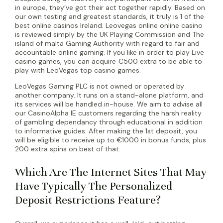
in europe, they’ve got their act together rapidly. Based on
our own testing and greatest standards, it truly is 1 of the
best online casinos Ireland. Leovegas online online casino
is reviewed simply by the UK Playing Commission and The
island of malta Gaming Authority with regard to fair and
accountable online gaming. If you like in order to play Live
casino games, you can acquire €500 extra to be able to
play with LeoVegas top casino games.
LeoVegas Gaming PLC is not owned or operated by
another company. It runs on a stand-alone platform, and
its services will be handled in-house. We aim to advise all
our CasinoAlpha IE customers regarding the harsh reality
of gambling dependancy through educational in addition
to informative guides. After making the 1st deposit, you
will be eligible to receive up to €1000 in bonus funds, plus
200 extra spins on best of that.
Which Are The Internet Sites That May
Have Typically The Personalized
Deposit Restrictions Feature?