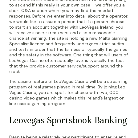
to ask and if this really is your own case – we offer you a
short Q&A section where you may find the needed
responses. Before we enter into detail about the operator,
we would like to assure a person that if a person choose
to start an account together with LeoVegas Ireland, you
will receive sincere treatment and also a reasonable
chance at winning. The site is holding a new Malta Gaming
Specialist licence and frequently undergoes strict audits
and tests in order that the fairness of typically the games
and the safety in the software. One thing that will users of
LeoVegas Casino often actually love, is typically the fact
that they provide customer service/support around the
clock.
The casino feature of LeoVegas Casino will be a streaming
program of real games played in real-time. By joining Leo
Vegas Casino, you are spoilt for choice with two, 000
casino video games which makes this Ireland’s largest on-
line casino gaming program.
Leovegas Sportsbook Banking
Despite being a relatively new participant to enter Ireland