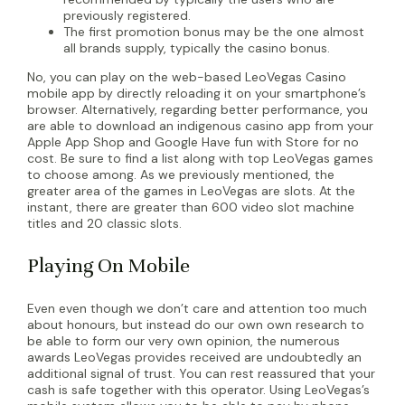
previously registered.
The first promotion bonus may be the one almost
all brands supply, typically the casino bonus.
No, you can play on the web-based LeoVegas Casino
mobile app by directly reloading it on your smartphone’s
browser. Alternatively, regarding better performance, you
are able to download an indigenous casino app from your
Apple App Shop and Google Have fun with Store for no
cost. Be sure to find a list along with top LeoVegas games
to choose among. As we previously mentioned, the
greater area of the games in LeoVegas are slots. At the
instant, there are greater than 600 video slot machine
titles and 20 classic slots.
Playing On Mobile
Even even though we don’t care and attention too much
about honours, but instead do our own own research to
be able to form our very own opinion, the numerous
awards LeoVegas provides received are undoubtedly an
additional signal of trust. You can rest reassured that your
cash is safe together with this operator. Using LeoVegas’s