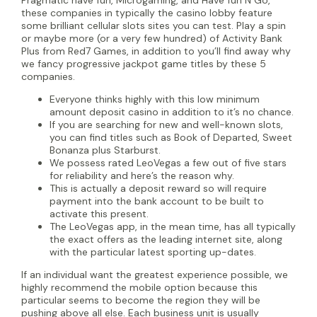
Pragmatic have fun, Microgaming, and Have fun N Go,
these companies in typically the casino lobby feature
some brilliant cellular slots sites you can test. Play a spin
or maybe more (or a very few hundred) of Activity Bank
Plus from Red7 Games, in addition to you’ll find away why
we fancy progressive jackpot game titles by these 5
companies.
Everyone thinks highly with this low minimum
amount deposit casino in addition to it’s no chance.
If you are searching for new and well-known slots,
you can find titles such as Book of Departed, Sweet
Bonanza plus Starburst.
We possess rated LeoVegas a few out of five stars
for reliability and here’s the reason why.
This is actually a deposit reward so will require
payment into the bank account to be built to
activate this present.
The LeoVegas app, in the mean time, has all typically
the exact offers as the leading internet site, along
with the particular latest sporting up-dates.
If an individual want the greatest experience possible, we
highly recommend the mobile option because this
particular seems to become the region they will be
pushing above all else. Each business unit is usually