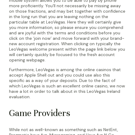
mobile system allows you to be able to pay by phone
more proficiently. You’ll not necessarily be missing away
on those fractions, and may bet together with confidence
in the long run that you are leaving nothing on the
particular table at LeoVegas. Here they will certainly give
you more information, so please ensure you comprehend
and are joyful with the terms and conditions before you
click on the ‘join now’ and move forward with your brand-
new account registration. When clicking on typically the
LeoVegas welcome present within the page link below you
will certainly quickly be focused to the fresh account
opening webpage.
Furthermore, LeoVegas is among the online casinos that
accept Apple Shell out and you could use also this
specific as a way of your deposits. Due to the fact of
which LeoVegas is such an excellent online casino, we now
have a lot in order to talk about in this LeoVegas Ireland
evaluation.
Game Providers
While not as well-known as something such as NetEnt,