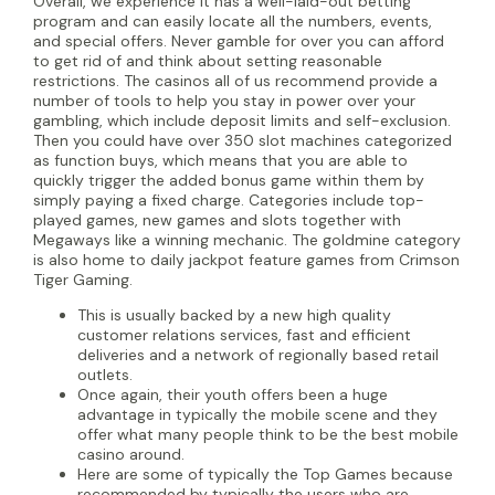
Overall, we experience it has a well-laid-out betting
program and can easily locate all the numbers, events,
and special offers. Never gamble for over you can afford
to get rid of and think about setting reasonable
restrictions. The casinos all of us recommend provide a
number of tools to help you stay in power over your
gambling, which include deposit limits and self-exclusion.
Then you could have over 350 slot machines categorized
as function buys, which means that you are able to
quickly trigger the added bonus game within them by
simply paying a fixed charge. Categories include top-
played games, new games and slots together with
Megaways like a winning mechanic. The goldmine category
is also home to daily jackpot feature games from Crimson
Tiger Gaming.
This is usually backed by a new high quality
customer relations services, fast and efficient
deliveries and a network of regionally based retail
outlets.
Once again, their youth offers been a huge
advantage in typically the mobile scene and they
offer what many people think to be the best mobile
casino around.
Here are some of typically the Top Games because
recommended by typically the users who are