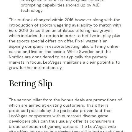
prompting capabilities shored up by AJE
technology.
This outlook changed within 2016 however along with the
introduction of sports wagering availability to match with
Euro 2016. Since then an athletics offering has grown,
which includes the option in order to bet live in-play plus
the sports special offers on offer. Pixel. wager is an
aspiring company in esports betting, also offering online
casino and live on line casino. While Sweden and the
Nordics are considered to be typically the primary
markets in focus, LeoVegas maintains a clear potential to
grow further internationally.
Betting Slip
The second pillar from the bonus deals are promotions of
which are aimed at existing customers. This offer is
produced possible by the particular proven fact that
LeoVegas cooperates with numerous diverse game
developers plus can thus usually offer its consumers a
broad collection of gaming options. The LeoVegas web
site offers you an unique design that will is both useful and