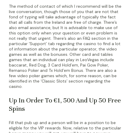
The method of contact of which I recommend will be the
live conversation, though those of you that are not that
fond of typing will take advantage of typically the fact
that all calls from the Ireland are free of charge. There’s
also email assistance, but It is advisable to make use of
this option only when your question or even problem is
not really that urgent. There’s also an FAQ section in the
particular ‘Support’ tab regarding the casino to find a lot
of information about the particular operator, the video
games as well as the bonuses. Other card and tables
games that an individual can play in LeoVegas include
baccarat, Red Dog, 3 Card Hold’em, Pai Gow Poker,
Remanso Poker and Tx Hold’em Bonus. There are also a
few video poker games which, for some reason, can be
identified in the ‘Classic Slots’ section regarding the
casino.
Up In Order To €1, 500 And Up 50 Free
Spins
Fill that pub up and a person will be in a position to be
eligible for the VIP rewards. Now, relative to the particular