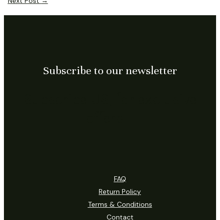
Next Post
→
Subscribe to our newsletter
Subscribe US, for exclusive
offers…
FAQ
Return Policy
Terms & Conditions
Contact