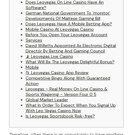
Does Leovegas On Line Casino Have An
Software?
German National Government To ‘monitor’
Developments Of Maltese Gaming Bill
Does Leovegas Have A Mobile Betting App?
Mobile Casino At Leovegas Casino
Before You Open Your Leovegas Account
Services
David Willetts Appointed As Electronic Digital
Director By Betting And Gaming Council
📡 Leovegas Live Casino
What Will Be The Leovegas Delightful Bonus?
Mobile
📂 Leovegas Casino App Review
Competitive Bingo Along With Guaranteed
Action
Leovegas – Real Money On Line Casino &
Sports Wagering – Version Four 0 5
Global Market Leader
What In Order To Expect When You Signal Up
With Leo Vegas Casino Now
Is Leovegas Sportsbook Risk-free?
Therefore, often there is an opportunity to have anything