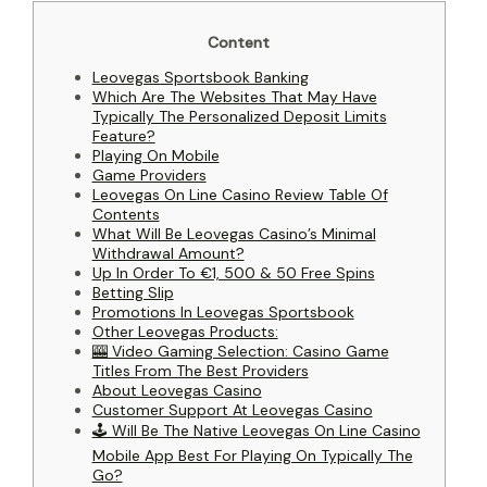
Content
Leovegas Sportsbook Banking
Which Are The Websites That May Have
Typically The Personalized Deposit Limits
Feature?
Playing On Mobile
Game Providers
Leovegas On Line Casino Review Table Of
Contents
What Will Be Leovegas Casino’s Minimal
Withdrawal Amount?
Up In Order To €1, 500 & 50 Free Spins
Betting Slip
Promotions In Leovegas Sportsbook
Other Leovegas Products:
🎰 Video Gaming Selection: Casino Game
Titles From The Best Providers
About Leovegas Casino
Customer Support At Leovegas Casino
🕹️ Will Be The Native Leovegas On Line Casino
Mobile App Best For Playing On Typically The
Go?