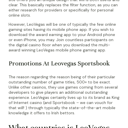
clear. This basically replaces the filter function, as you can
either research for providers or specifically for personal
online slots.
However, LeoVegas will be one of typically the few online
gaming sites having its mobile phone app. If you wish to
download the award earning app to your Android phone
or even iPhone, you may. Join countless participants on
the digital casino floor when you download the multi-
award winning LeoVegas mobile phone gaming app.
Promotions At Leovegas Sportsbook
The reason regarding the reason being of their particular
outstanding number of game titles, 500+ to be exact.
Unlike other casinos, they use games coming from several
developers to give players an additional outstanding
experience. LeoVegas certainly lives up to its brand as King
of Internet casino (and Sportsbook – we can vouch for
that will! ) through typically the state-of-the-art mobile
knowledge it offers to Irish bettors.