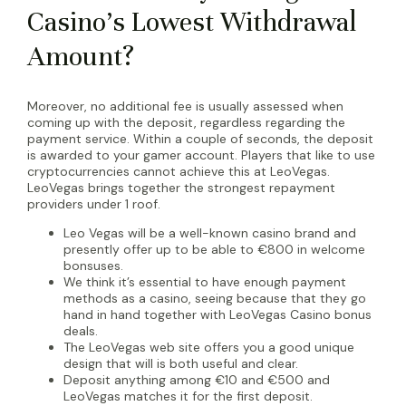
Casino’s Lowest Withdrawal
Amount?
Moreover, no additional fee is usually assessed when
coming up with the deposit, regardless regarding the
payment service. Within a couple of seconds, the deposit
is awarded to your gamer account. Players that like to use
cryptocurrencies cannot achieve this at LeoVegas.
LeoVegas brings together the strongest repayment
providers under 1 roof.
Leo Vegas will be a well-known casino brand and
presently offer up to be able to €800 in welcome
bonsuses.
We think it’s essential to have enough payment
methods as a casino, seeing because that they go
hand in hand together with LeoVegas Casino bonus
deals.
The LeoVegas web site offers you a good unique
design that will is both useful and clear.
Deposit anything among €10 and €500 and
LeoVegas matches it for the first deposit.