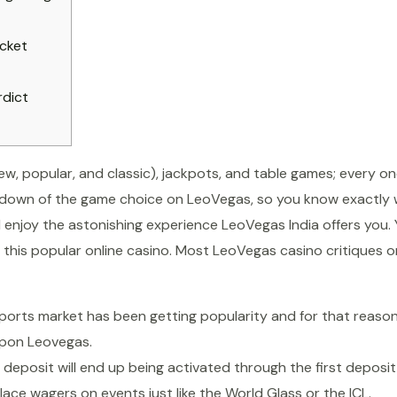
icket
rdict
w, popular, and classic), jackpots, and table games; every one
down of the game choice on LeoVegas, so you know exactly wh
 enjoy the astonishing experience LeoVegas India offers you. Y
h this popular online casino. Most LeoVegas casino critiques on
sports market has been getting popularity and for that reason
upon Leovegas.
 deposit will end up being activated through the first depos
lace wagers on events just like the World Glass or the ICL.