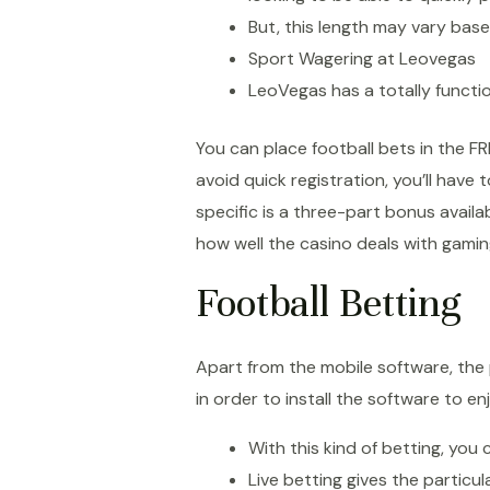
But, this length may vary bas
Sport Wagering at Leovegas
LeoVegas has a totally functio
You can place football bets in the FR
avoid quick registration, you’ll have
specific is a three-part bonus avai
how well the casino deals with gami
Football Betting
Apart from the mobile software, the p
in order to install the software to e
With this kind of betting, you
Live betting gives the partic