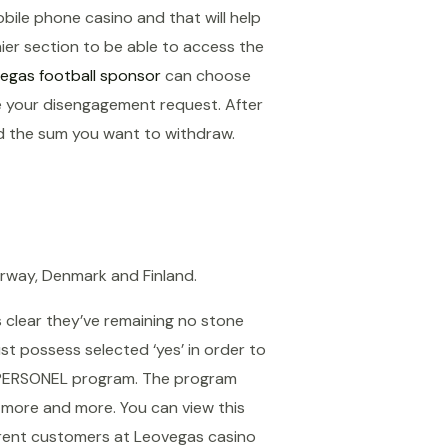
bile phone casino and that will help
hier section to be able to access the
vegas football sponsor
can choose
e your disengagement request. After
d the sum you want to withdraw.
rway, Denmark and Finland.
s clear they’ve remaining no stone
st possess selected ‘yes’ in order to
T PERSONEL program. The program
 more and more. You can view this
urrent customers at Leovegas casino