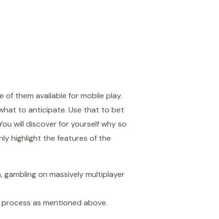
 of them available for mobile play.
at to anticipate. Use that to bet
ou will discover for yourself why so
ly highlight the features of the
, gambling on massively multiplayer
it process as mentioned above.