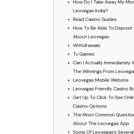
How Do I Take Away My Mo
Leovegas India?
Read Casino Guides
How To Be Able To Deposit
About Leovegas
Withdrawals
Tv Games
Can I Actually Immediately
The Winnings From Leoveg
Leovegas Mobile Website
Leovegas Friendly Casino B
Get Up To Click To See Onli
Casino Options
The Most Common Questio
About The Leovegas App
Some Of Leovegas’s Several