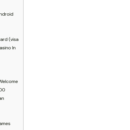
ndroid
ard (visa
sino In
 Welcome
000
an
Games