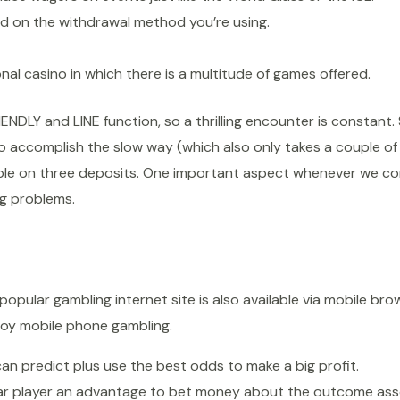
ed on the withdrawal method you’re using.
nal casino in which there is a multitude of games offered.
IENDLY and LINE function, so a thrilling encounter is constant
 to accomplish the slow way (which also only takes a couple of
lable on three deposits. One important aspect whenever we co
ng problems.
opular gambling internet site is also available via mobile bro
njoy mobile phone gambling.
 can predict plus use the best odds to make a big profit.
ular player an advantage to bet money about the outcome ass