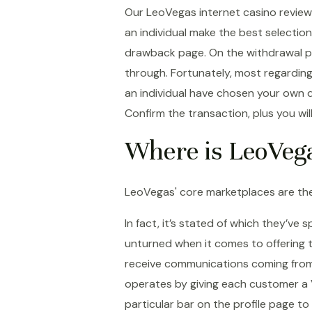
Our LeoVegas internet casino review 
an individual make the best selectio
drawback page. On the withdrawal pa
through. Fortunately, most regardin
an individual have chosen your own 
Confirm the transaction, plus you wi
Where is LeoVega
LeoVegas' core marketplaces are the
In fact, it’s stated of which they’v
unturned when it comes to offering t
receive communications coming from
operates by giving each customer a 
particular bar on the profile page 