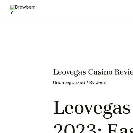
Skip
to
content
Leovegas Casino Revi
Uncategorized
/ By
Jemi
Leovegas
2023: Eas