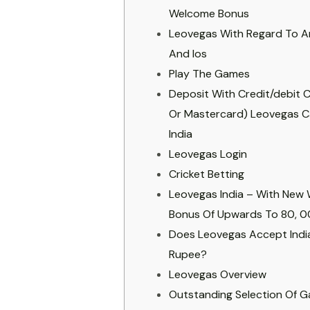
Welcome Bonus
Leovegas With Regard To A
And Ios
Play The Games
Deposit With Credit/debit C
Or Mastercard) Leovegas Ca
India
Leovegas Login
Cricket Betting
Leovegas India – With New
Bonus Of Upwards To ₹80, 
Does Leovegas Accept Indi
Rupee?
Leovegas Overview
Outstanding Selection Of 