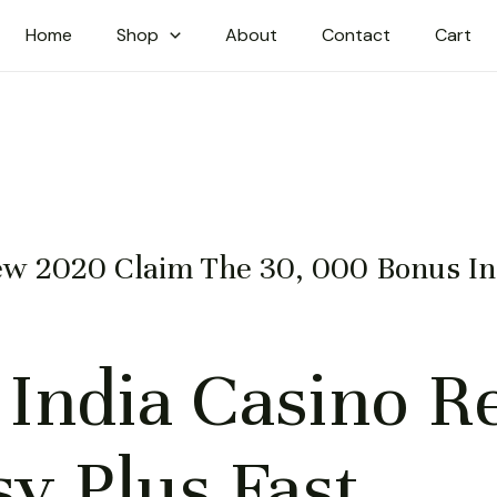
Home
Shop
About
Contact
Cart
ew 2020 Claim The 30, 000 Bonus In
 India Casino R
y Plus Fast