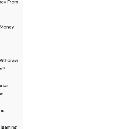
ney From
 Money
 Withdraw
as?
onus
ne
ns
 Igaming