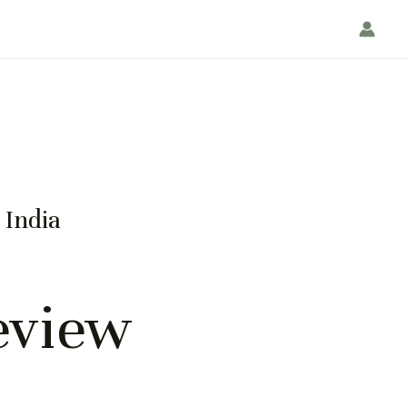
 India
eview