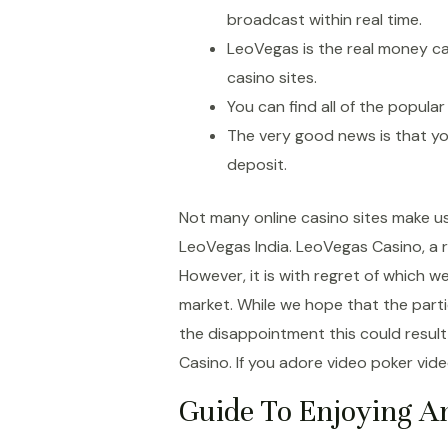
broadcast within real time.
LeoVegas is the real money cas
casino sites.
You can find all of the popular
The very good news is that yo
deposit.
Not many online casino sites make us
LeoVegas India. LeoVegas Casino, a r
However, it is with regret of which w
market. While we hope that the partic
the disappointment this could result
Casino. If you adore video poker vid
Guide To Enjoying A