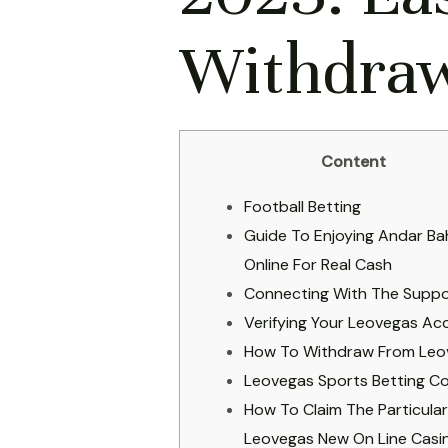
Withdraw
Content
Football Betting
Guide To Enjoying Andar Ba
Online For Real Cash
Connecting With The Suppo
Verifying Your Leovegas Ac
How To Withdraw From Leo
Leovegas Sports Betting C
How To Claim The Particular
Leovegas New On Line Casi