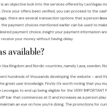
is an objective look into the services offered by LeoVegas mo
n. Once your offers been verified, you can proceed to the cas
ge, there are several transaction options that a person
leo
g the payment choices mentioned earlier can be used to mak
desired payment choice, insight your payment information an
ll receive your money without having delay.
s available?
 Usa Kingdom and Nordic countries, namely Laxa, sweden, No
e spent hundreds of thousands developing the website – and it’
he great user knowledge. Firstly it’s worth noting that you mu
 Leovegas to end up being eligible for the VERY IMPORTAN
VIP bar that commences at 0 and increases as a person play
to maintain an eye on how you’re doing. The promotions for c