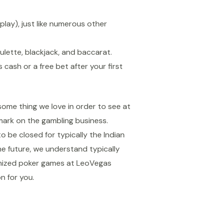
play), just like numerous other
oulette, blackjack, and baccarat.
ash or a free bet after your first
some thing we love in order to see at
 mark on the gambling business.
o be closed for typically the Indian
the future, we understand typically
timized poker games at LeoVegas
n for you.