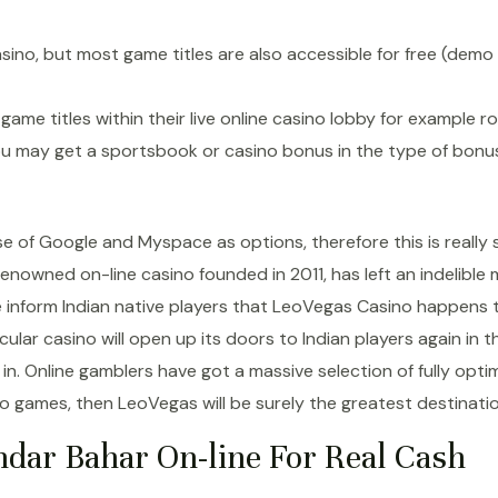
ino, but most game titles are also accessible for free (demo 
 game titles within their live online casino lobby for example r
u may get a sportsbook or casino bonus in the type of bonus c
e of Google and Myspace as options, therefore this is really 
enowned on-line casino founded in 2011, has left an indelible
e inform Indian native players that LeoVegas Casino happens t
ular casino will open up its doors to Indian players again in 
 in. Online gamblers have got a massive selection of fully op
eo games, then LeoVegas will be surely the greatest destinatio
ndar Bahar On-line For Real Cash