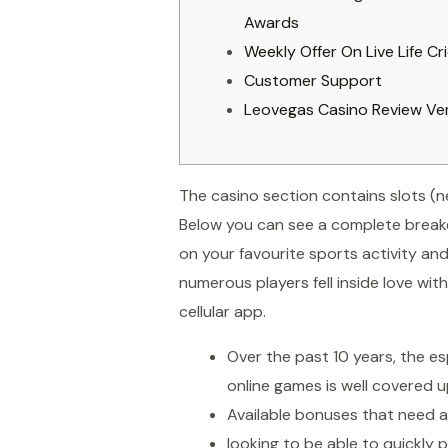
Awards
Weekly Offer On Live Life Cr
Customer Support
Leovegas Casino Review Ve
The casino section contains slots (ne
Below you can see a complete break
on your favourite sports activity and
numerous players fell inside love wit
cellular app.
Over the past 10 years, the e
online games is well covered 
Available bonuses that need a
looking to be able to quickly p