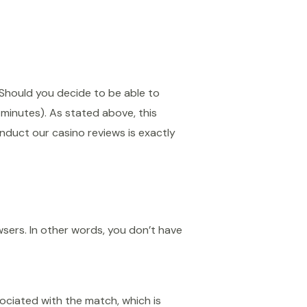
. Should you decide to be able to
 minutes). As stated above, this
nduct our casino reviews is exactly
wsers. In other words, you don’t have
ociated with the match, which is