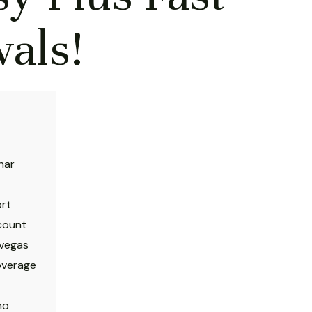
als!
har
rt
count
vegas
overage
no