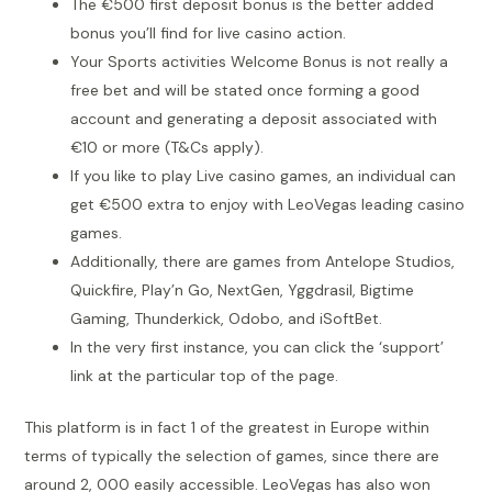
The €500 first deposit bonus is the better added
bonus you’ll find for live casino action.
Your Sports activities Welcome Bonus is not really a
free bet and will be stated once forming a good
account and generating a deposit associated with
€10 or more (T&Cs apply).
If you like to play Live casino games, an individual can
get €500 extra to enjoy with LeoVegas leading casino
games.
Additionally, there are games from Antelope Studios,
Quickfire, Play’n Go, NextGen, Yggdrasil, Bigtime
Gaming, Thunderkick, Odobo, and iSoftBet.
In the very first instance, you can click the ‘support’
link at the particular top of the page.
This platform is in fact 1 of the greatest in Europe within
terms of typically the selection of games, since there are
around 2, 000 easily accessible. LeoVegas has also won