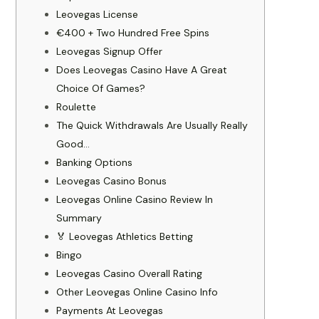
Leovegas License
€400 + Two Hundred Free Spins
Leovegas Signup Offer
Does Leovegas Casino Have A Great
Choice Of Games?
Roulette
The Quick Withdrawals Are Usually Really
Good…
Banking Options
Leovegas Casino Bonus
Leovegas Online Casino Review In
Summary
🏅 Leovegas Athletics Betting
Bingo
Leovegas Casino Overall Rating
Other Leovegas Online Casino Info
Payments At Leovegas