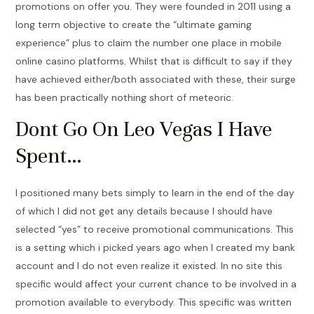
promotions on offer you. They were founded in 2011 using a
long term objective to create the “ultimate gaming
experience” plus to claim the number one place in mobile
online casino platforms. Whilst that is difficult to say if they
have achieved either/both associated with these, their surge
has been practically nothing short of meteoric.
Dont Go On Leo Vegas I Have
Spent…
I positioned many bets simply to learn in the end of the day
of which I did not get any details because I should have
selected “yes” to receive promotional communications. This
is a setting which i picked years ago when I created my bank
account and I do not even realize it existed. In no site this
specific would affect your current chance to be involved in a
promotion available to everybody. This specific was written