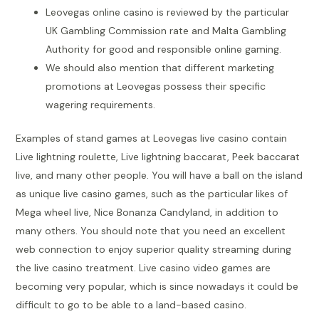
Leovegas online casino is reviewed by the particular
UK Gambling Commission rate and Malta Gambling
Authority for good and responsible online gaming.
We should also mention that different marketing
promotions at Leovegas possess their specific
wagering requirements.
Examples of stand games at Leovegas live casino contain
Live lightning roulette, Live lightning baccarat, Peek baccarat
live, and many other people. You will have a ball on the island
as unique live casino games, such as the particular likes of
Mega wheel live, Nice Bonanza Candyland, in addition to
many others. You should note that you need an excellent
web connection to enjoy superior quality streaming during
the live casino treatment. Live casino video games are
becoming very popular, which is since nowadays it could be
difficult to go to be able to a land-based casino.