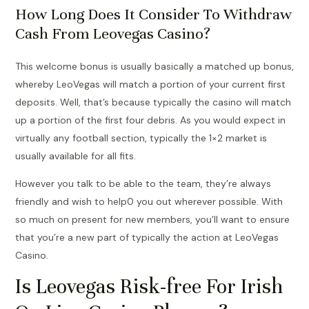
How Long Does It Consider To Withdraw
Cash From Leovegas Casino?
This welcome bonus is usually basically a matched up bonus,
whereby LeoVegas will match a portion of your current first
deposits. Well, that’s because typically the casino will match
up a portion of the first four debris. As you would expect in
virtually any football section, typically the 1×2 market is
usually available for all fits.
However you talk to be able to the team, they’re always
friendly and wish to help0 you out wherever possible. With
so much on present for new members, you’ll want to ensure
that you’re a new part of typically the action at LeoVegas
Casino.
Is Leovegas Risk-free For Irish