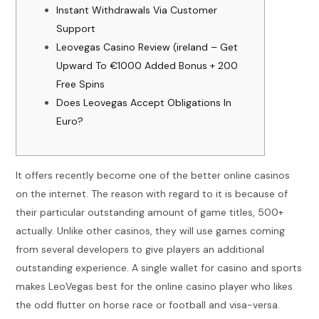
Instant Withdrawals Via Customer
Support
Leovegas Casino Review (ireland – Get
Upward To €1000 Added Bonus + 200
Free Spins
Does Leovegas Accept Obligations In
Euro?
It offers recently become one of the better online casinos
on the internet. The reason with regard to it is because of
their particular outstanding amount of game titles, 500+
actually. Unlike other casinos, they will use games coming
from several developers to give players an additional
outstanding experience. A single wallet for casino and sports
makes LeoVegas best for the online casino player who likes
the odd flutter on horse race or football and visa-versa.