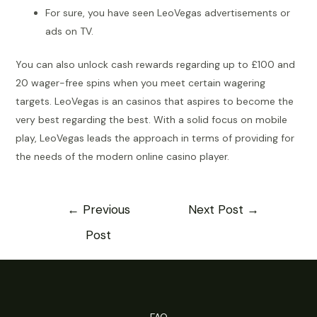
For sure, you have seen LeoVegas advertisements or
ads on TV.
You can also unlock cash rewards regarding up to £100 and
20 wager-free spins when you meet certain wagering
targets. LeoVegas is an casinos that aspires to become the
very best regarding the best. With a solid focus on mobile
play, LeoVegas leads the approach in terms of providing for
the needs of the modern online casino player.
Post
←
Previous
Next Post
→
navigation
Post