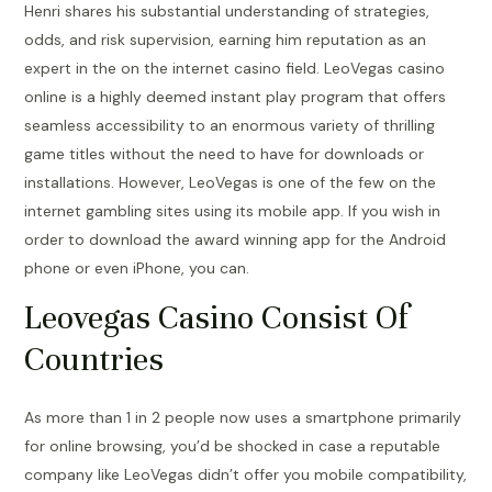
Henri shares his substantial understanding of strategies,
odds, and risk supervision, earning him reputation as an
expert in the on the internet casino field. LeoVegas casino
online is a highly deemed instant play program that offers
seamless accessibility to an enormous variety of thrilling
game titles without the need to have for downloads or
installations. However, LeoVegas is one of the few on the
internet gambling sites using its mobile app. If you wish in
order to download the award winning app for the Android
phone or even iPhone, you can.
Leovegas Casino Consist Of
Countries
As more than 1 in 2 people now uses a smartphone primarily
for online browsing, you’d be shocked in case a reputable
company like LeoVegas didn’t offer you mobile compatibility,