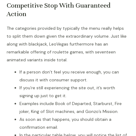
Competitive Stop With Guaranteed
Action
The categories provided by typically the menu really helps
to split them down given the extraordinary volume. Just like
along with blackjack, LeoVegas furthermore has an
remarkable offering of roulette games, with seventeen
animated variants inside total.
If a person don’t feel you receive enough, you can
discuss it with consumer support.
If you’re still experiencing the site out, it’s worth
signing up just to get it.
Examples include Book of Departed, Starburst, Fire
joker, King of Slot machines, and Gonzo’s Mission.
As soon as that happens, you should obtain a
confirmation email.
In the particular table below, you will notice the list of