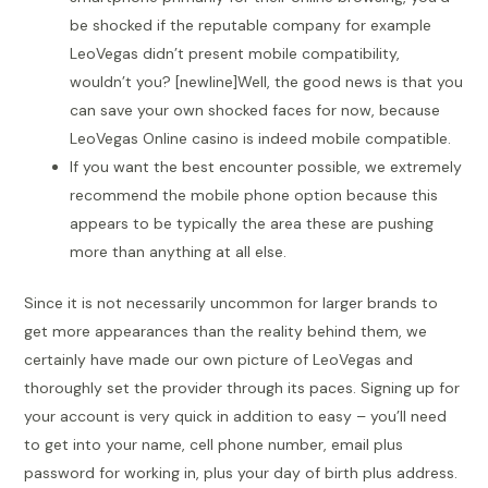
be shocked if the reputable company for example
LeoVegas didn’t present mobile compatibility,
wouldn’t you? [newline]Well, the good news is that you
can save your own shocked faces for now, because
LeoVegas Online casino is indeed mobile compatible.
If you want the best encounter possible, we extremely
recommend the mobile phone option because this
appears to be typically the area these are pushing
more than anything at all else.
Since it is not necessarily uncommon for larger brands to
get more appearances than the reality behind them, we
certainly have made our own picture of LeoVegas and
thoroughly set the provider through its paces. Signing up for
your account is very quick in addition to easy – you’ll need
to get into your name, cell phone number, email plus
password for working in, plus your day of birth plus address.