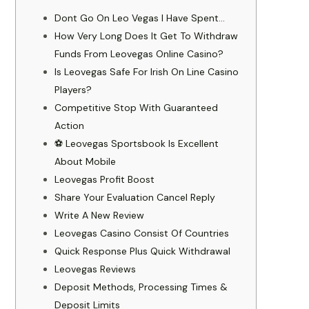
Dont Go On Leo Vegas I Have Spent…
How Very Long Does It Get To Withdraw
Funds From Leovegas Online Casino?
Is Leovegas Safe For Irish On Line Casino
Players?
Competitive Stop With Guaranteed
Action
⚽ Leovegas Sportsbook Is Excellent
About Mobile
Leovegas Profit Boost
Share Your Evaluation Cancel Reply
Write A New Review
Leovegas Casino Consist Of Countries
Quick Response Plus Quick Withdrawal
Leovegas Reviews
Deposit Methods, Processing Times &
Deposit Limits