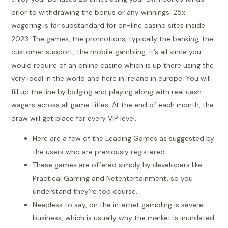
prior to withdrawing the bonus or any winnings. 25x
wagering is far substandard for on-line casino sites inside
2023. The games, the promotions, typically the banking, the
customer support, the mobile gambling, it’s all since you
would require of an online casino which is up there using the
very ideal in the world and here in Ireland in europe. You will
fill up the line by lodging and playing along with real cash
wagers across all game titles. At the end of each month, the
draw will get place for every VIP level.
Here are a few of the Leading Games as suggested by
the users who are previously registered.
These games are offered simply by developers like
Practical Gaming and Netentertainment, so you
understand they’re top course.
Needless to say, on the internet gambling is severe
business, which is usually why the market is inundated