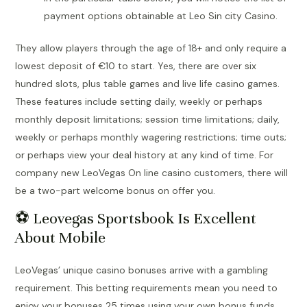
payment options obtainable at Leo Sin city Casino.
They allow players through the age of 18+ and only require a
lowest deposit of €10 to start. Yes, there are over six
hundred slots, plus table games and live life casino games.
These features include setting daily, weekly or perhaps
monthly deposit limitations; session time limitations; daily,
weekly or perhaps monthly wagering restrictions; time outs;
or perhaps view your deal history at any kind of time. For
company new LeoVegas On line casino customers, there will
be a two-part welcome bonus on offer you.
⚽ Leovegas Sportsbook Is Excellent
About Mobile
LeoVegas’ unique casino bonuses arrive with a gambling
requirement. This betting requirements mean you need to
enjoy your bonuses 25 times using your own bonus funds