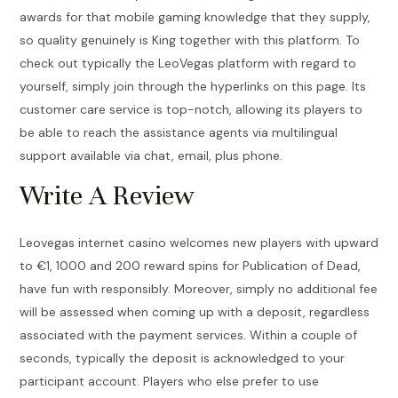
awards for that mobile gaming knowledge that they supply,
so quality genuinely is King together with this platform. To
check out typically the LeoVegas platform with regard to
yourself, simply join through the hyperlinks on this page. Its
customer care service is top-notch, allowing its players to
be able to reach the assistance agents via multilingual
support available via chat, email, plus phone.
Write A Review
Leovegas internet casino welcomes new players with upward
to €1, 1000 and 200 reward spins for Publication of Dead,
have fun with responsibly. Moreover, simply no additional fee
will be assessed when coming up with a deposit, regardless
associated with the payment services. Within a couple of
seconds, typically the deposit is acknowledged to your
participant account. Players who else prefer to use