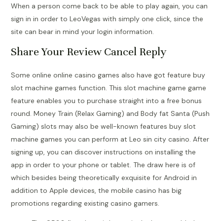
When a person come back to be able to play again, you can
sign in in order to LeoVegas with simply one click, since the
site can bear in mind your login information.
Share Your Review Cancel Reply
Some online online casino games also have got feature buy
slot machine games function. This slot machine game game
feature enables you to purchase straight into a free bonus
round. Money Train (Relax Gaming) and Body fat Santa (Push
Gaming) slots may also be well-known features buy slot
machine games you can perform at Leo sin city casino. After
signing up, you can discover instructions on installing the
app in order to your phone or tablet. The draw here is of
which besides being theoretically exquisite for Android in
addition to Apple devices, the mobile casino has big
promotions regarding existing casino gamers.