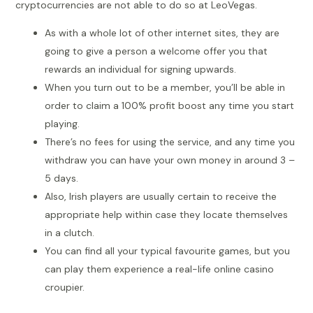
cryptocurrencies are not able to do so at LeoVegas.
As with a whole lot of other internet sites, they are
going to give a person a welcome offer you that
rewards an individual for signing upwards.
When you turn out to be a member, you’ll be able in
order to claim a 100% profit boost any time you start
playing.
There’s no fees for using the service, and any time you
withdraw you can have your own money in around 3 –
5 days.
Also, Irish players are usually certain to receive the
appropriate help within case they locate themselves
in a clutch.
You can find all your typical favourite games, but you
can play them experience a real-life online casino
croupier.