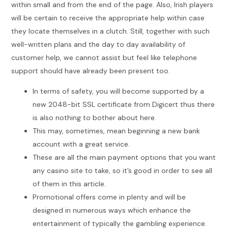
within small and from the end of the page. Also, Irish players
will be certain to receive the appropriate help within case
they locate themselves in a clutch. Still, together with such
well-written plans and the day to day availability of
customer help, we cannot assist but feel like telephone
support should have already been present too.
In terms of safety, you will become supported by a
new 2048-bit SSL certificate from Digicert thus there
is also nothing to bother about here.
This may, sometimes, mean beginning a new bank
account with a great service.
These are all the main payment options that you want
any casino site to take, so it’s good in order to see all
of them in this article.
Promotional offers come in plenty and will be
designed in numerous ways which enhance the
entertainment of typically the gambling experience.