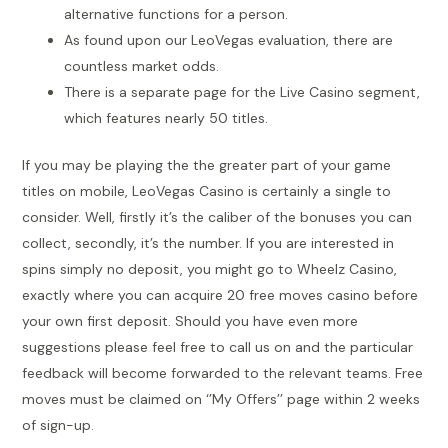
alternative functions for a person.
As found upon our LeoVegas evaluation, there are
countless market odds.
There is a separate page for the Live Casino segment,
which features nearly 50 titles.
If you may be playing the the greater part of your game
titles on mobile, LeoVegas Casino is certainly a single to
consider. Well, firstly it’s the caliber of the bonuses you can
collect, secondly, it’s the number. If you are interested in
spins simply no deposit, you might go to Wheelz Casino,
exactly where you can acquire 20 free moves casino before
your own first deposit. Should you have even more
suggestions please feel free to call us on and the particular
feedback will become forwarded to the relevant teams. Free
moves must be claimed on ‘’My Offers’’ page within 2 weeks
of sign-up.