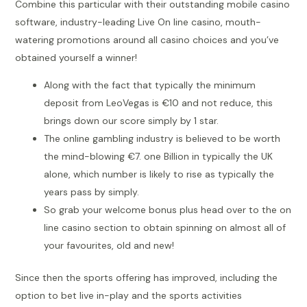
Combine this particular with their outstanding mobile casino
software, industry-leading Live On line casino, mouth-
watering promotions around all casino choices and you’ve
obtained yourself a winner!
Along with the fact that typically the minimum
deposit from LeoVegas is €10 and not reduce, this
brings down our score simply by 1 star.
The online gambling industry is believed to be worth
the mind-blowing €7. one Billion in typically the UK
alone, which number is likely to rise as typically the
years pass by simply.
So grab your welcome bonus plus head over to the on
line casino section to obtain spinning on almost all of
your favourites, old and new!
Since then the sports offering has improved, including the
option to bet live in-play and the sports activities