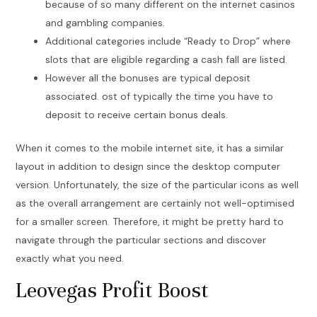
because of so many different on the internet casinos
and gambling companies.
Additional categories include “Ready to Drop” where
slots that are eligible regarding a cash fall are listed.
However all the bonuses are typical deposit
associated. ost of typically the time you have to
deposit to receive certain bonus deals.
When it comes to the mobile internet site, it has a similar
layout in addition to design since the desktop computer
version. Unfortunately, the size of the particular icons as well
as the overall arrangement are certainly not well-optimised
for a smaller screen. Therefore, it might be pretty hard to
navigate through the particular sections and discover
exactly what you need.
Leovegas Profit Boost