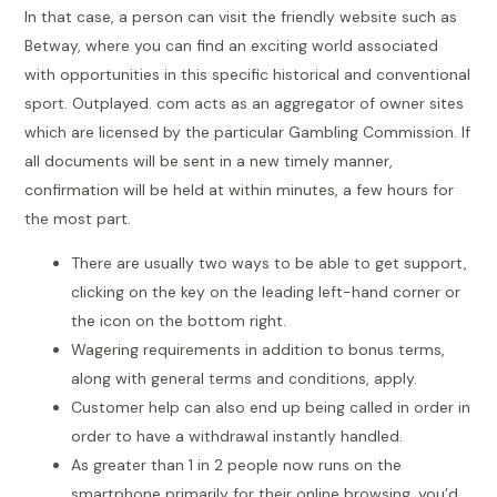
In that case, a person can visit the friendly website such as
Betway, where you can find an exciting world associated
with opportunities in this specific historical and conventional
sport. Outplayed. com acts as an aggregator of owner sites
which are licensed by the particular Gambling Commission. If
all documents will be sent in a new timely manner,
confirmation will be held at within minutes, a few hours for
the most part.
There are usually two ways to be able to get support,
clicking on the key on the leading left-hand corner or
the icon on the bottom right.
Wagering requirements in addition to bonus terms,
along with general terms and conditions, apply.
Customer help can also end up being called in order in
order to have a withdrawal instantly handled.
As greater than 1 in 2 people now runs on the
smartphone primarily for their online browsing, you’d