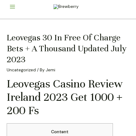
Skip
Main
to
content
Menu
Leovegas 30 In Free Of Charge
Bets + A Thousand Updated July
2023
Uncategorized
/ By
Jemi
Leovegas Casino Review
Ireland 2023 Get 1000 +
200 Fs
Content