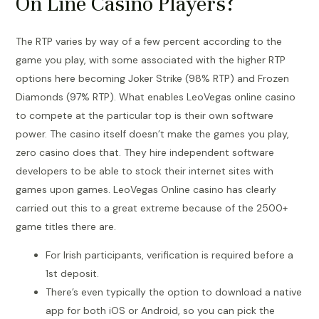
On Line Casino Players?
The RTP varies by way of a few percent according to the
game you play, with some associated with the higher RTP
options here becoming Joker Strike (98% RTP) and Frozen
Diamonds (97% RTP). What enables LeoVegas online casino
to compete at the particular top is their own software
power. The casino itself doesn’t make the games you play,
zero casino does that. They hire independent software
developers to be able to stock their internet sites with
games upon games. LeoVegas Online casino has clearly
carried out this to a great extreme because of the 2500+
game titles there are.
For Irish participants, verification is required before a
1st deposit.
There’s even typically the option to download a native
app for both iOS or Android, so you can pick the