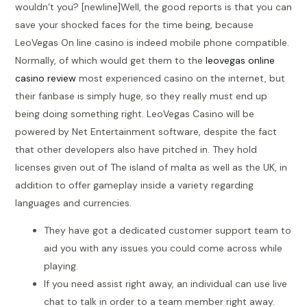
wouldn’t you? [newline]Well, the good reports is that you can
save your shocked faces for the time being, because
LeoVegas On line casino is indeed mobile phone compatible.
Normally, of which would get them to the
leovegas online
casino review
most experienced casino on the internet, but
their fanbase is simply huge, so they really must end up
being doing something right. LeoVegas Casino will be
powered by Net Entertainment software, despite the fact
that other developers also have pitched in. They hold
licenses given out of The island of malta as well as the UK, in
addition to offer gameplay inside a variety regarding
languages and currencies.
They have got a dedicated customer support team to
aid you with any issues you could come across while
playing.
If you need assist right away, an individual can use live
chat to talk in order to a team member right away.