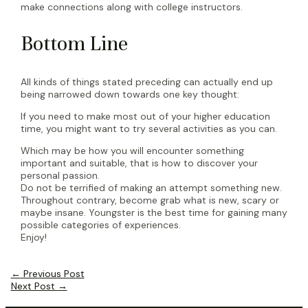
make connections along with college instructors.
Bottom Line
All kinds of things stated preceding can actually end up
being narrowed down towards one key thought:
If you need to make most out of your higher education
time, you might want to try several activities as you can.
Which may be how you will encounter something
important and suitable, that is how to discover your
personal passion.
Do not be terrified of making an attempt something new.
Throughout contrary, become grab what is new, scary or
maybe insane. Youngster is the best time for gaining many
possible categories of experiences.
Enjoy!
Post
←
Previous Post
navigation
Next Post
→