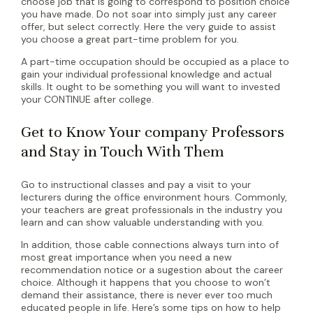
choose job that is going to correspond to position choice
you have made. Do not soar into simply just any career
offer, but select correctly. Here the very guide to assist
you choose a great part-time problem for you.
A part-time occupation should be occupied as a place to
gain your individual professional knowledge and actual
skills. It ought to be something you will want to invested
your CONTINUE after college.
Get to Know Your company Professors
and Stay in Touch With Them
Go to instructional classes and pay a visit to your
lecturers during the office environment hours. Commonly,
your teachers are great professionals in the industry you
learn and can show valuable understanding with you.
In addition, those cable connections always turn into of
most great importance when you need a new
recommendation notice or a sugestion about the career
choice. Although it happens that you choose to won’t
demand their assistance, there is never ever too much
educated people in life. Here’s some tips on how to help