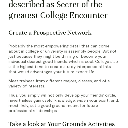
described as Secret of the
greatest College Encounter
Create a Prospective Network
Probably the most empowering detail that can come
about in college or university is assembly people. But not
just because they might be thrilling or become your
individual dearest good friends, which is cool. College also
is the highest time to create sturdy interpersonal links,
that would advantages your future expert life.
Meet trainees from different majors, classes, and of a
variety of interests.
Thus, you simply will not only develop your friends’ circle,
nevertheless gain useful knowledge, widen your ecart, and,
most likely, set a good ground meant for future
professional relationships.
Take a look at Your Grounds Activities