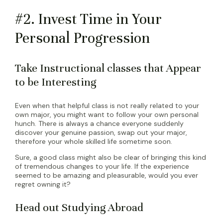
#2. Invest Time in Your
Personal Progression
Take Instructional classes that Appear
to be Interesting
Even when that helpful class is not really related to your
own major, you might want to follow your own personal
hunch. There is always a chance everyone suddenly
discover your genuine passion, swap out your major,
therefore your whole skilled life sometime soon.
Sure, a good class might also be clear of bringing this kind
of tremendous changes to your life. If the experience
seemed to be amazing and pleasurable, would you ever
regret owning it?
Head out Studying Abroad