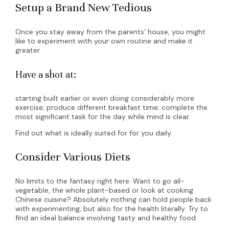
Setup a Brand New Tedious
Once you stay away from the parents’ house, you might
like to experiment with your own routine and make it
greater.
Have a shot at:
starting built earlier or even doing considerably more
exercise; produce different breakfast time; complete the
most significant task for the day while mind is clear.
Find out what is ideally suited for for you daily.
Consider Various Diets
No limits to the fantasy right here. Want to go all-
vegetable, the whole plant-based or look at cooking
Chinese cuisine? Absolutely nothing can hold people back
with experimenting, but also for the health literally. Try to
find an ideal balance involving tasty and healthy food.