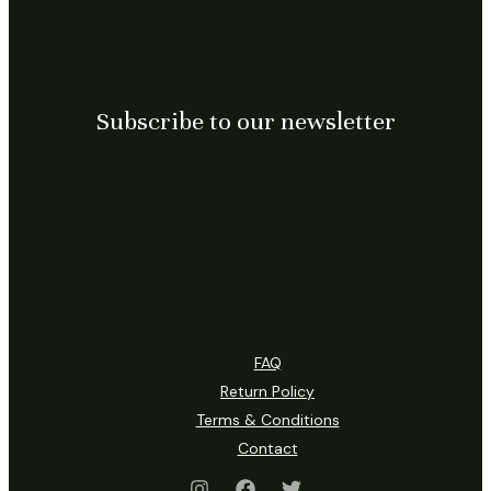
Subscribe to our newsletter
Subscribe US, for exclusive
offers…
FAQ
Return Policy
Terms & Conditions
Contact