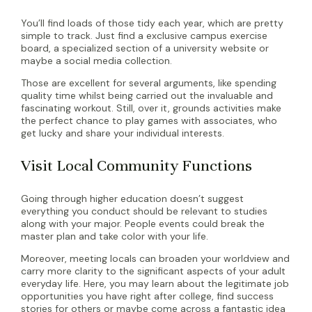
You’ll find loads of those tidy each year, which are pretty
simple to track. Just find a exclusive campus exercise
board, a specialized section of a university website or
maybe a social media collection.
Those are excellent for several arguments, like spending
quality time whilst being carried out the invaluable and
fascinating workout. Still, over it, grounds activities make
the perfect chance to play games with associates, who
get lucky and share your individual interests.
Visit Local Community Functions
Going through higher education doesn’t suggest
everything you conduct should be relevant to studies
along with your major. People events could break the
master plan and take color with your life.
Moreover, meeting locals can broaden your worldview and
carry more clarity to the significant aspects of your adult
everyday life. Here, you may learn about the legitimate job
opportunities you have right after college, find success
stories for others or maybe come across a fantastic idea