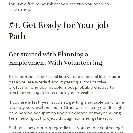
for just a future neighborhood startup you need to
implement.
#4. Get Ready for Your job
Path
Get started with Planning a
Employment With Volunteering
Skills combat theoretical knowledge in actual life. Thus, in
case you are worried about getting a prospective
profession one day, people most probably choose to
start increasing skills as quickly as possible.
If you are a first-year student, getting a suitable part-time
job may very well be tough. Start with helping out. It might
be a nearby occupation upon weekends or maybe a long-
term helping out project through summer getaways.
Still obtaining doubts regardless if you need volunteering?
Check out this article post for benefits of helping out that