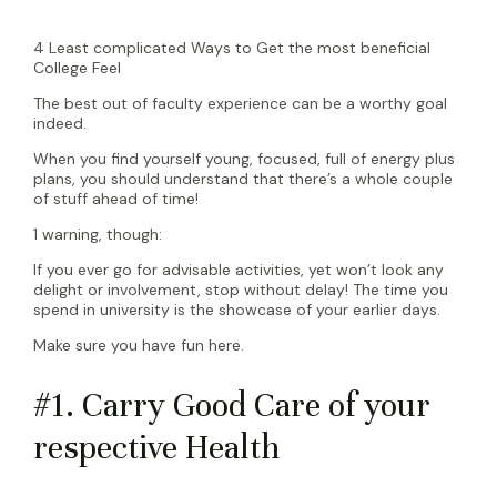
4 Least complicated Ways to Get the most beneficial
College Feel
The best out of faculty experience can be a worthy goal
indeed.
When you find yourself young, focused, full of energy plus
plans, you should understand that there’s a whole couple
of stuff ahead of time!
1 warning, though:
If you ever go for advisable activities, yet won’t look any
delight or involvement, stop without delay! The time you
spend in university is the showcase of your earlier days.
Make sure you have fun here.
#1. Carry Good Care of your
respective Health