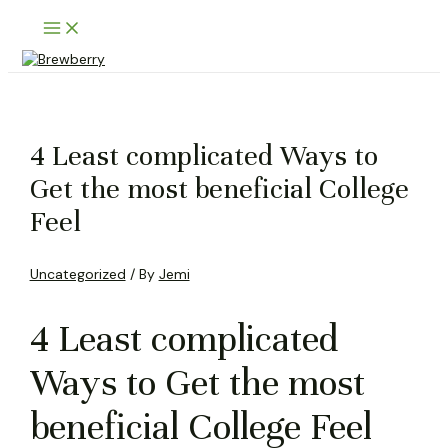
Skip
Main
to
Menu
content
4 Least complicated Ways to
Get the most beneficial College
Feel
Uncategorized
/ By
Jemi
4 Least complicated
Ways to Get the most
beneficial College Feel