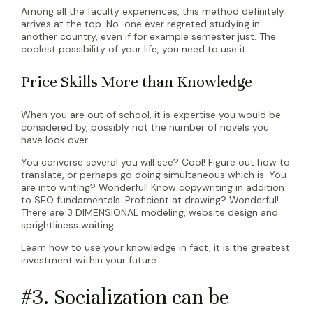
Among all the faculty experiences, this method definitely
arrives at the top. No-one ever regreted studying in
another country, even if for example semester just. The
coolest possibility of your life, you need to use it.
Price Skills More than Knowledge
When you are out of school, it is expertise you would be
considered by, possibly not the number of novels you
have look over.
You converse several you will see? Cool! Figure out how to
translate, or perhaps go doing simultaneous which is. You
are into writing? Wonderful! Know copywriting in addition
to SEO fundamentals. Proficient at drawing? Wonderful!
There are 3 DIMENSIONAL modeling, website design and
sprightliness waiting.
Learn how to use your knowledge in fact, it is the greatest
investment within your future.
#3. Socialization can be