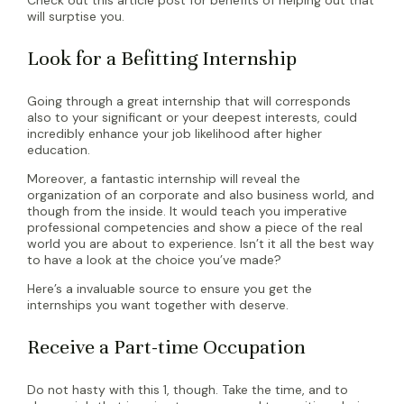
will surptise you.
Look for a Befitting Internship
Going through a great internship that will corresponds
also to your significant or your deepest interests, could
incredibly enhance your job likelihood after higher
education.
Moreover, a fantastic internship will reveal the
organization of an corporate and also business world, and
though from the inside. It would teach you imperative
professional competencies and show a piece of the real
world you are about to experience. Isn’t it all the best way
to have a look at the choice you’ve made?
Here’s a invaluable source to ensure you get the
internships you want together with deserve.
Receive a Part-time Occupation
Do not hasty with this 1, though. Take the time, and to