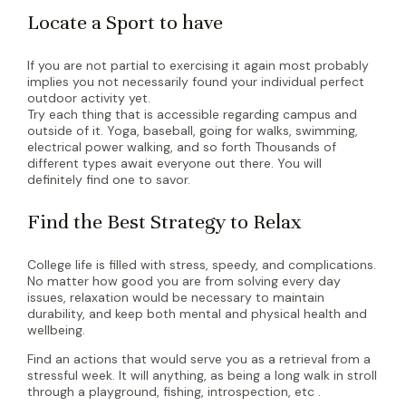
Locate a Sport to have
If you are not partial to exercising it again most probably
implies you not necessarily found your individual perfect
outdoor activity yet.
Try each thing that is accessible regarding campus and
outside of it. Yoga, baseball, going for walks, swimming,
electrical power walking, and so forth Thousands of
different types await everyone out there. You will
definitely find one to savor.
Find the Best Strategy to Relax
College life is filled with stress, speedy, and complications.
No matter how good you are from solving every day
issues, relaxation would be necessary to maintain
durability, and keep both mental and physical health and
wellbeing.
Find an actions that would serve you as a retrieval from a
stressful week. It will anything, as being a long walk in stroll
through a playground, fishing, introspection, etc .