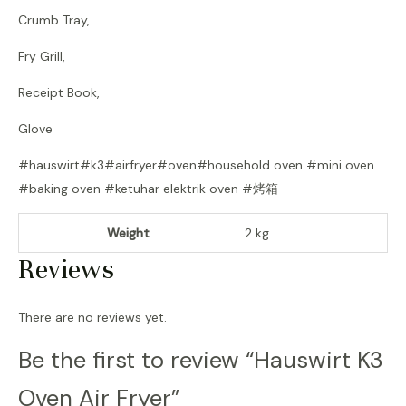
Crumb Tray,
Fry Grill,
Receipt Book,
Glove
#hauswirt#k3#airfryer#oven#household oven #mini oven
#baking oven #ketuhar elektrik oven #烤箱
Weight
2 kg
Reviews
There are no reviews yet.
Be the first to review “Hauswirt K3
Oven Air Fryer”