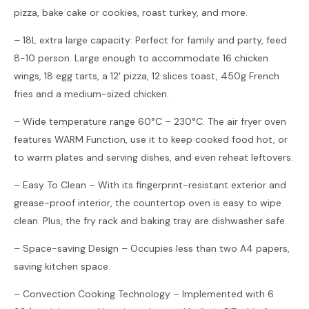
pizza, bake cake or cookies, roast turkey, and more.
– 18L extra large capacity: Perfect for family and party, feed
8-10 person. Large enough to accommodate 16 chicken
wings, 18 egg tarts, a 12′ pizza, 12 slices toast, 450g French
fries and a medium-sized chicken.
– Wide temperature range 60°C – 230°C. The air fryer oven
features WARM Function, use it to keep cooked food hot, or
to warm plates and serving dishes, and even reheat leftovers.
– Easy To Clean – With its fingerprint-resistant exterior and
grease-proof interior, the countertop oven is easy to wipe
clean. Plus, the fry rack and baking tray are dishwasher safe.
– Space-saving Design – Occupies less than two A4 papers,
saving kitchen space.
– Convection Cooking Technology – Implemented with 6