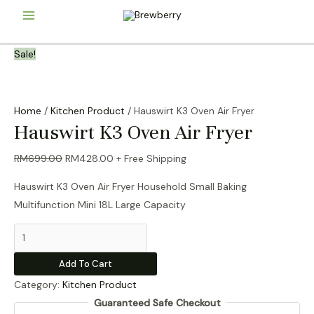
Skip
Main
to
content
Menu
Sale!
Home
/
Kitchen Product
/ Hauswirt K3 Oven Air Fryer
Hauswirt K3 Oven Air Fryer
Original
Current
RM
699.00
RM
428.00
+ Free Shipping
price
price
Hauswirt K3 Oven Air Fryer Household Small Baking
was:
is:
Multifunction Mini 18L Large Capacity
RM699.00.
RM428.00.
Hauswirt
K3
Add To Cart
Oven
Category:
Kitchen Product
Air
Guaranteed Safe Checkout
Fryer