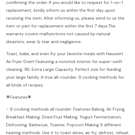
confirming the order. If you would like to request for 1-on-1
replacement, kindly inform us within the first day upon
receiving the item. After informing us, please send to us the
item or part for replacement within the first 7 days.The
warranty covers malfunctions not caused by natural
disasters, wear & tear and negligence.
Toast, bake, and even fry your favorite meals with Hauswirt
Air Fryer Oven! Featuring a nonstick interior for super-swift
cleaning. 18L Extra Large Capacity, Perfect size for feeding
your large family. A true all-rounder, 9 cooking methods for
all kinds of recipes.
🌟Features🌟
– 9 cooking methods all rounder: Features Baking, Air Frying,
Breakfast Making, Dried Fruit Making, Yogurt Fermentation,
Defrosting, Barbecue, Toaster, Popcorn Making 9 different
heating methods. Use it to toast slices, air fry, defrost, reheat