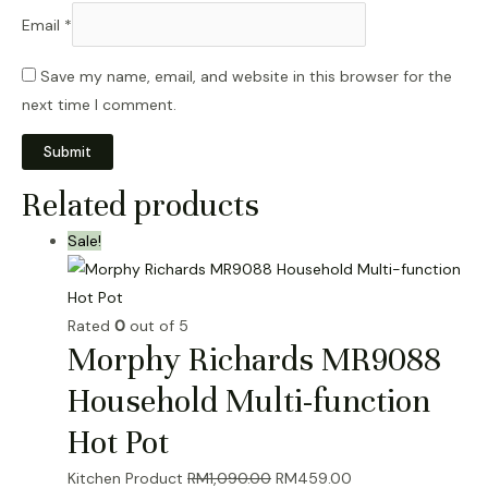
Email
*
Save my name, email, and website in this browser for the
next time I comment.
Related products
Sale!
Rated
0
out of 5
Morphy Richards MR9088
Household Multi-function
Hot Pot
Original
Current
Kitchen Product
RM
1,090.00
RM
459.00