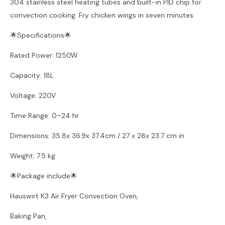
304 stainless steel heating tubes and built-in PID chip for
convection cooking. Fry chicken wings in seven minutes.
🌟Specifications🌟
Rated Power: 1250W
Capacity: 18L
Voltage: 220V
Time Range: 0–24 hr
Dimensions: 35.8x 36.9x 37.4cm / 27 x 28x 23.7 cm in
Weight: 7.5 kg
🌟Package include🌟
Hauswirt K3 Air Fryer Convection Oven,
Baking Pan,