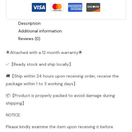
quantity
Description
Additional information
Reviews (0)
🌟Attached with a 12 month warranty🌟
✅【Ready stock and ship locally】
🚚【Ship within 24 hours upon receiving order, receive the
package within 1 to 3 working days】
📦【Product is properly packed to avoid damage during
shipping】
NOTICE:
Please kindly examine the item upon receiving it before