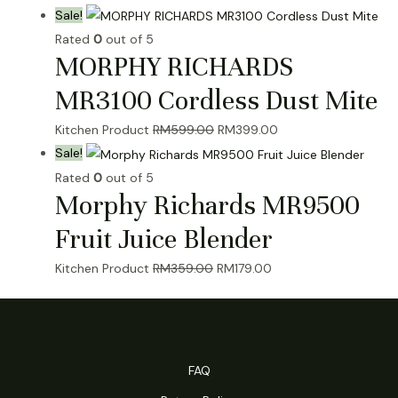
price
price
Sale!
was:
is:
Rated
0
out of 5
MORPHY RICHARDS
RM1,090.00.
RM459.00.
MR3100 Cordless Dust Mite
Original
Current
Kitchen Product
RM
599.00
RM
399.00
price
price
Sale!
was:
is:
Rated
0
out of 5
Morphy Richards MR9500
RM599.00.
RM399.00.
Fruit Juice Blender
Original
Current
Kitchen Product
RM
359.00
RM
179.00
price
price
was:
is:
RM359.00.
RM179.00.
FAQ