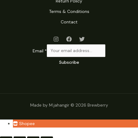
Return Policy
Terms & Conditions
Contact
Email
*
Subscribe
Made by M.jahangir © 2026 Brewberry
Shopee