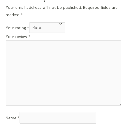
Your email address will not be published.
Required fields are
marked
*
Your rating
*
Your review
*
Name
*