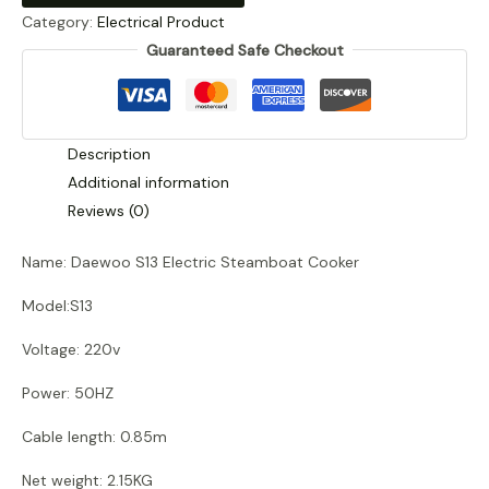
Category:
Electrical Product
Steamboat
Guaranteed Safe Checkout
Cooker
quantity
Description
Additional information
Reviews (0)
Name: Daewoo S13 Electric Steamboat Cooker
Model:S13
Voltage: 220v
Power: 50HZ
Cable length: 0.85m
Net weight: 2.15KG