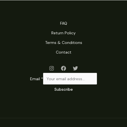
was:
is:
RM189.00.
RM109.00.
FAQ
Return Policy
Terms & Conditions
Contact
Email
*
Subscribe