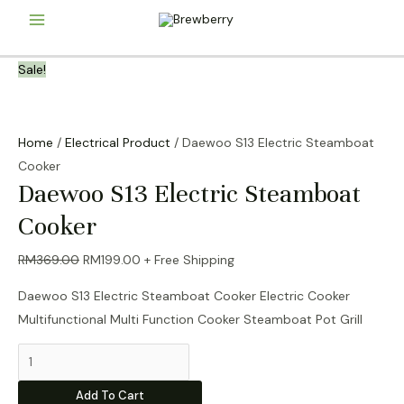
Skip
Main
to
content
Menu
Sale!
Home
/
Electrical Product
/ Daewoo S13 Electric Steamboat
Cooker
Daewoo S13 Electric Steamboat
Cooker
Original
Current
RM
369.00
RM
199.00
+ Free Shipping
price
price
Daewoo S13 Electric Steamboat Cooker Electric Cooker
was:
is:
Multifunctional Multi Function Cooker Steamboat Pot Grill
RM369.00.
RM199.00.
Daewoo
S13
Add To Cart
Electric