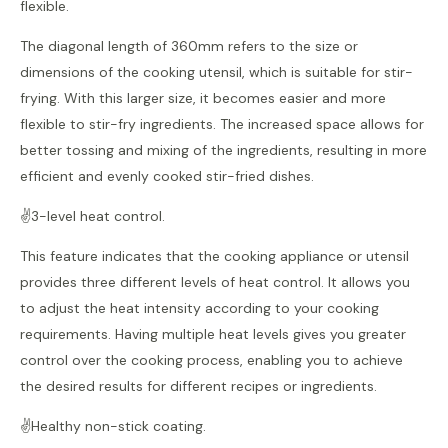
flexible.
The diagonal length of 360mm refers to the size or
dimensions of the cooking utensil, which is suitable for stir-
frying. With this larger size, it becomes easier and more
flexible to stir-fry ingredients. The increased space allows for
better tossing and mixing of the ingredients, resulting in more
efficient and evenly cooked stir-fried dishes.
✌️3-level heat control.
This feature indicates that the cooking appliance or utensil
provides three different levels of heat control. It allows you
to adjust the heat intensity according to your cooking
requirements. Having multiple heat levels gives you greater
control over the cooking process, enabling you to achieve
the desired results for different recipes or ingredients.
✌️Healthy non-stick coating.