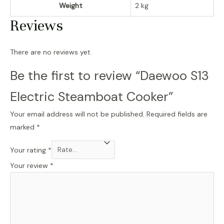
Weight
2 kg
Reviews
There are no reviews yet.
Be the first to review “Daewoo S13
Electric Steamboat Cooker”
Your email address will not be published.
Required fields are
marked
*
Your rating
*
Your review
*