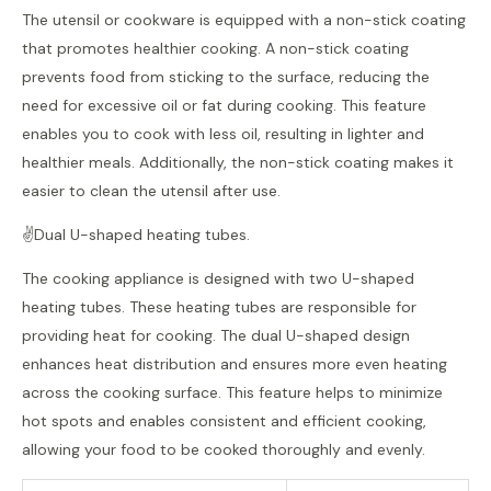
The utensil or cookware is equipped with a non-stick coating
that promotes healthier cooking. A non-stick coating
prevents food from sticking to the surface, reducing the
need for excessive oil or fat during cooking. This feature
enables you to cook with less oil, resulting in lighter and
healthier meals. Additionally, the non-stick coating makes it
easier to clean the utensil after use.
✌️Dual U-shaped heating tubes.
The cooking appliance is designed with two U-shaped
heating tubes. These heating tubes are responsible for
providing heat for cooking. The dual U-shaped design
enhances heat distribution and ensures more even heating
across the cooking surface. This feature helps to minimize
hot spots and enables consistent and efficient cooking,
allowing your food to be cooked thoroughly and evenly.