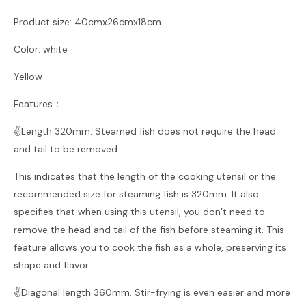
Product size: 40cmx26cmx18cm
Color: white
Yellow
Features：
✌️Length 320mm. Steamed fish does not require the head
and tail to be removed.
This indicates that the length of the cooking utensil or the
recommended size for steaming fish is 320mm. It also
specifies that when using this utensil, you don’t need to
remove the head and tail of the fish before steaming it. This
feature allows you to cook the fish as a whole, preserving its
shape and flavor.
✌️Diagonal length 360mm. Stir-frying is even easier and more