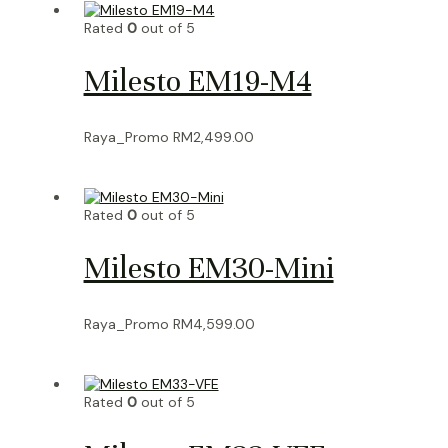
Rated
0
out of 5
Milesto EM19-M4
Raya_Promo
RM
2,499.00
Rated
0
out of 5
Milesto EM30-Mini
Raya_Promo
RM
4,599.00
Rated
0
out of 5