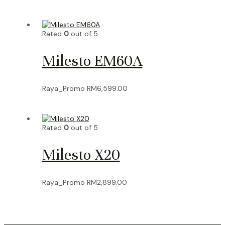
Rated
0
out of 5
Milesto EM60A
Raya_Promo
RM
6,599.00
Rated
0
out of 5
Milesto X20
Raya_Promo
RM
2,899.00