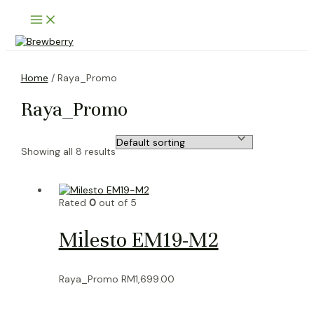
Skip
Main
to
Menu
content
Home
/ Raya_Promo
Raya_Promo
Showing all 8 results
Rated
0
out of 5
Milesto EM19-M2
Raya_Promo
RM
1,699.00