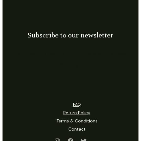
Subscribe to our newsletter
Subscribe US, for exclusive
offers…
FAQ
Return Policy
Terms & Conditions
Contact