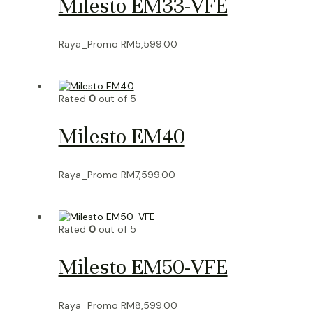
Milesto EM33-VFE
Raya_Promo
RM
5,599.00
Rated
0
out of 5
Milesto EM40
Raya_Promo
RM
7,599.00
Rated
0
out of 5
Milesto EM50-VFE
Raya_Promo
RM
8,599.00